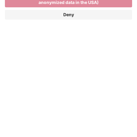
Skiing and relaxing on the
Plose
SKIING AND RELAXING ON THE PLOSE
FUN ON THE SLOPES AND PANORAMIC
VIEWS OF THE DOLOMITES
Winter season: 05/12/2026 - 04/04/2027
The Plose ski resort is only 7 kilometres from the
town centre and more than 40 kilometres of pistes
and spectacular views across the Dolomites