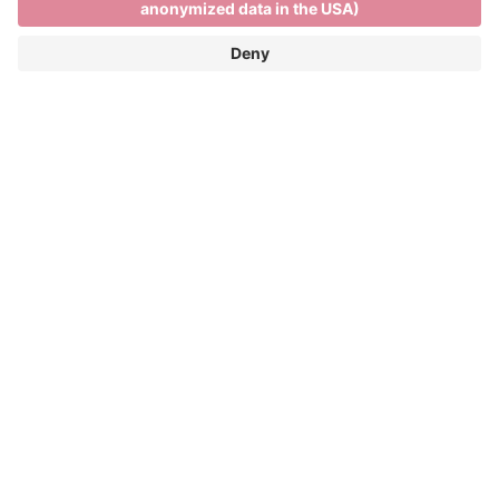
Skiing and relaxing on the
Plose
SKIING AND RELAXING ON THE PLOSE
FUN ON THE SLOPES AND PANORAMIC
VIEWS OF THE DOLOMITES
Winter season: 05/12/2026 - 04/04/2027
The Plose ski resort is only 7 kilometres from the
town centre and more than 40 kilometres of pistes
and spectacular views across the Dolomites