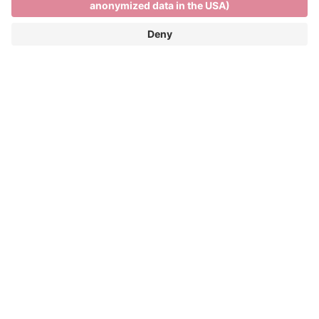
Skiing and relaxing on the
Plose
SKIING AND RELAXING ON THE PLOSE
FUN ON THE SLOPES AND PANORAMIC
VIEWS OF THE DOLOMITES
Winter season: 05/12/2026 - 04/04/2027
The Plose ski resort is only 7 kilometres from the
town centre and more than 40 kilometres of pistes
and spectacular views across the Dolomites