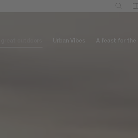
e great outdoors
Urban Vibes
A feast for the