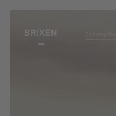
Exploring th