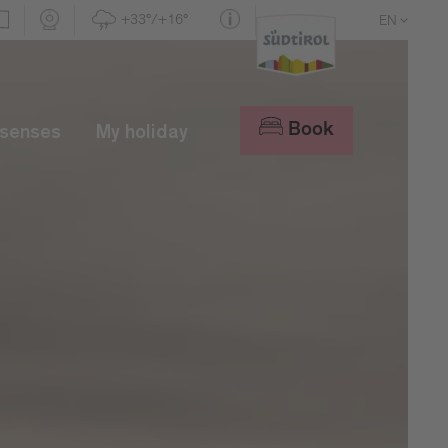
+33°/+16°
EN
DE
IT
Book
 senses
My holiday