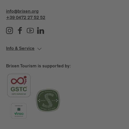
info@brixen.org
+39 0472 27 52 52
Info & Service
Brixen Tourism is supported by: