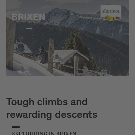
Tough climbs and
rewarding descents
SKI TOURING IN BRIXEN