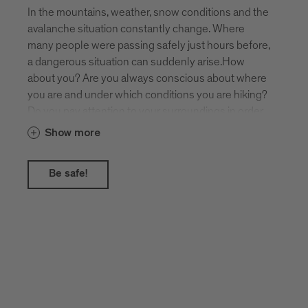
In the mountains, weather, snow conditions and the
avalanche situation constantly change. Where
many people were passing safely just hours before,
a dangerous situation can suddenly arise.How
about you? Are you always conscious about where
you are and under which conditions you are hiking?
Do you pay attention to your surroundings in order
to recognise potential dangers such as steepness,
Show more
hollows and gullies, or possible avalanches from
above?The daily avalanche report gives you helpful
Be safe!
assistance!