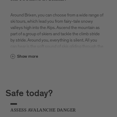
Around Brixen, you can choose from a wide range of
ski tours, which lead you from fairy-tale snowy
valleys high into the Alps. Ascend the mountain as
part of a group of skiers and tackle the climb stride
by stride. Around you, everything is silent. All you
can hear is the soft sound of skis gliding through the
snow.
Show more
The ascents on these tours require both skill and
physical fitness. Before heading out, each tour
therefore takes into account the participants’
assessment of their own abilities as well as the
snow conditions and the latest avalanche forecast.
Safe today?
The avalanche forecast for South Tyrol can be
found here.
ASSESS AVALANCHE DANGER