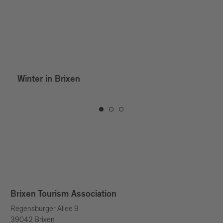
Winter in Brixen
Brixen Tourism Association
Regensburger Allee 9
39042 Brixen