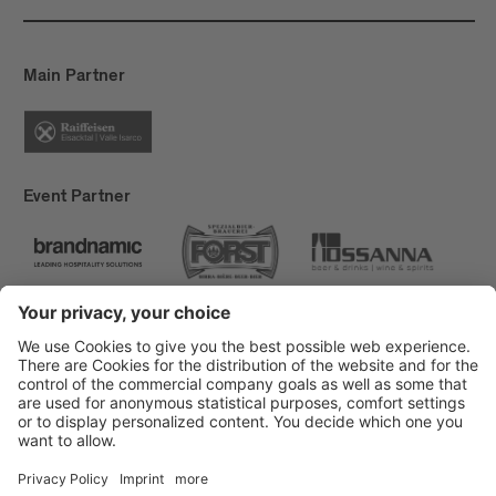
Main Partner
Event Partner
Brixen Tourism
Privacy
Credits
Grants
Sitemap
Accessibility Statement
Cookie-Einstellungen