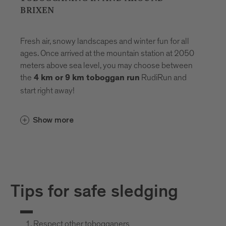
BRIXEN
Fresh air, snowy landscapes and winter fun for all
ages. Once arrived at the mountain station at 2050
meters above sea level, you may choose between
the
RudiRun and
4 km or 9 km toboggan run
start right away!
Show more
Tips for safe sledging
Respect other tobogganers