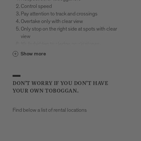
Control speed
Pay attention to track and crossings
Overtake only with clear view
Only stop on the right side at spots with clear
view
It’s forbidden to sledge on ski slopes
Mind the signs
Show more
In case of falling, hold the sledge, protect and
assist the injured
Use appropriate equipment
Plastic bobs are prohibited on the toboggan run
DON’T WORRY IF YOU DON’T HAVE
Helmet required
YOUR OWN TOBOGGAN.
Don’t drink and sledge
Find below a list of rental locations