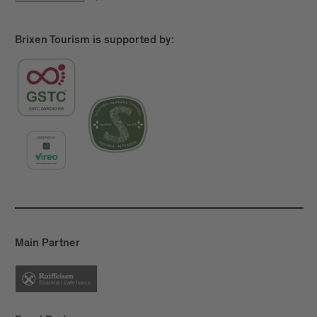
Brixen Tourism is supported by:
Main Partner