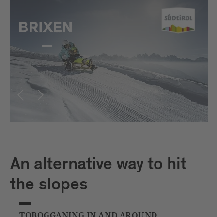
An alternative way to hit
the slopes
TOBOGGANING IN AND AROUND