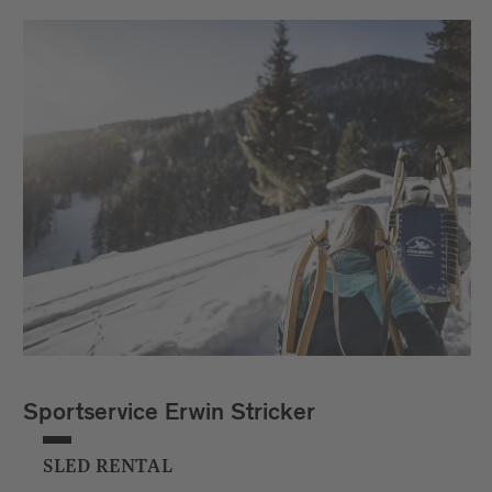
Sportservice Erwin Stricker
SLED RENTAL