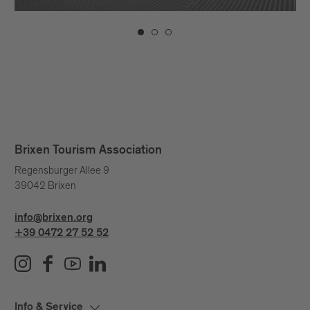
Brixen Tourism Association
Regensburger Allee 9
39042 Brixen
info@brixen.org
+39 0472 27 52 52
Info & Service