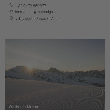
+39 0472 850077
bressanone@rentandgo.it
valley station Plose, St. Andrä
Winter in Brixen