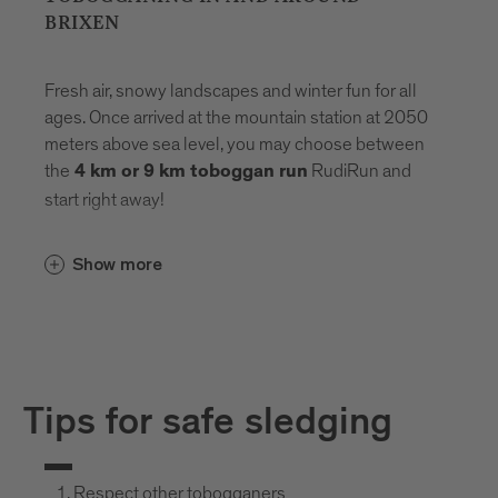
BRIXEN
Fresh air, snowy landscapes and winter fun for all
ages. Once arrived at the mountain station at 2050
meters above sea level, you may choose between
the
RudiRun and
4 km or 9 km toboggan run
start right away!
Show more
Tips for safe sledging
Respect other tobogganers