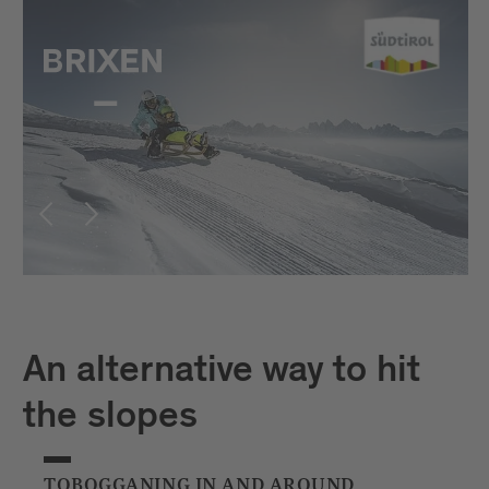
An alternative way to hit
the slopes
TOBOGGANING IN AND AROUND