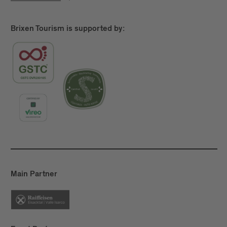
Brixen Tourism is supported by:
Main Partner