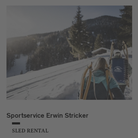
Sportservice Erwin Stricker
SLED RENTAL