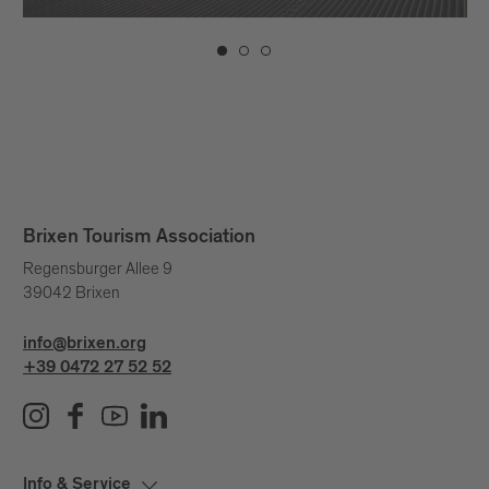
Brixen Tourism Association
Regensburger Allee 9
39042 Brixen
info@brixen.org
+39 0472 27 52 52
Info & Service