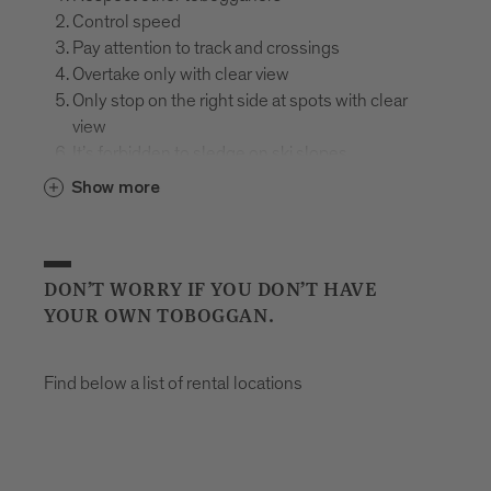
Control speed
Pay attention to track and crossings
Overtake only with clear view
Only stop on the right side at spots with clear
view
It’s forbidden to sledge on ski slopes
Mind the signs
Show more
In case of falling, hold the sledge, protect and
assist the injured
Use appropriate equipment
Plastic bobs are prohibited on the toboggan run
DON’T WORRY IF YOU DON’T HAVE
Helmet required
YOUR OWN TOBOGGAN.
Don’t drink and sledge
Find below a list of rental locations