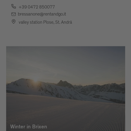
+39 0472 850077
bressanone@rentandgo.it
valley station Plose, St. Andrä
Winter in Brixen