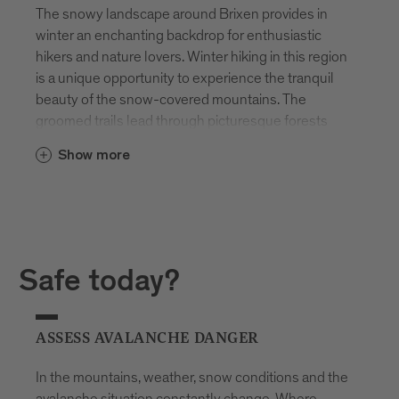
The snowy landscape around Brixen provides in
winter an enchanting backdrop for enthusiastic
hikers and nature lovers. Winter hiking in this region
is a unique opportunity to experience the tranquil
beauty of the snow-covered mountains. The
groomed trails lead through picturesque forests
and over deeply winter-covered meadows, while
Show more
the snow-covered peaks majestically rise on the
horizon.
Snowshoeing is particularly popular, allowing
access to remote and untouched areas. The quiet
steps on snowshoes enable the enjoyment of
Safe today?
nature in its undisturbed splendor. From the slopes
around Brixen, breathtaking views unfold of the
winter panorama of the Dolomites. This region is
ASSESS AVALANCHE DANGER
therefore not only a paradise in summer but also in
winter for hiking enthusiasts who want to
In the mountains, weather, snow conditions and the
experience the silence and beauty of the snowy
avalanche situation constantly change. Where