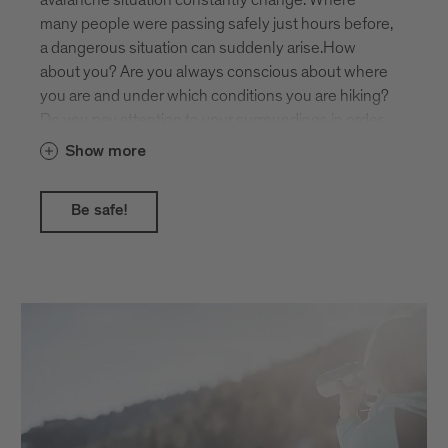
mountain landscape.
many people were passing safely just hours before,
a dangerous situation can suddenly arise.How
about you? Are you always conscious about where
you are and under which conditions you are hiking?
Do you pay attention to your surroundings in order
to recognise potential dangers such as steepness,
Show more
hollows and gullies, or possible avalanches from
above?The daily avalanche report gives you helpful
Be safe!
assistance!