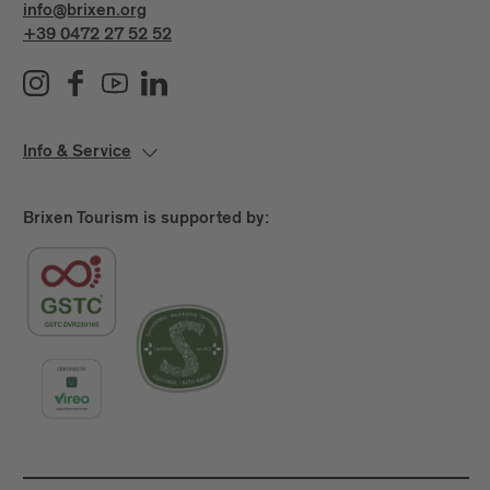
info@brixen.org
+39 0472 27 52 52
Info & Service
Brixen Tourism is supported by: