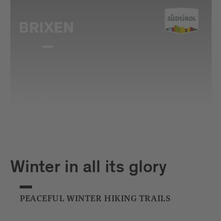
Winter in all its glory
PEACEFUL WINTER HIKING TRAILS