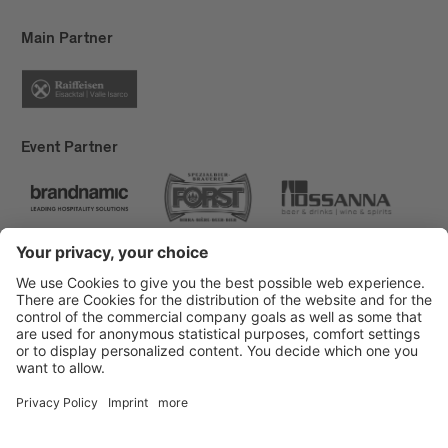
Main Partner
Event Partner
Brixen Tourism
Privacy
Credits
Grants
Sitemap
Accessibility Statement
Cookie-Einstellungen