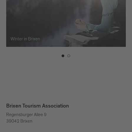
Winter in Brixen
Brixen Tourism Association
Regensburger Allee 9
39042 Brixen