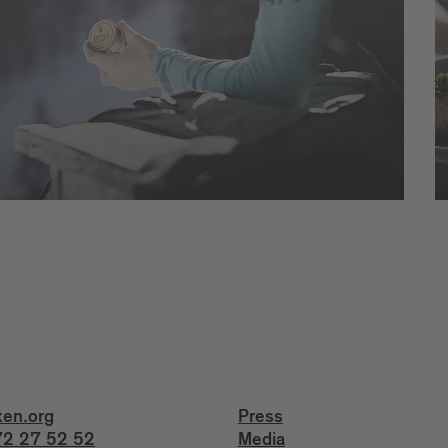
xen.org
Press
2 27 52 52
Media