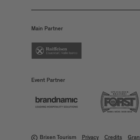
Main Partner
Event Partner
Brixen Tourism
Privacy
Credits
Gran