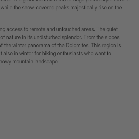
while the snow-covered peaks majestically rise on the
wing access to remote and untouched areas. The quiet
f nature in its undisturbed splendor. From the slopes
f the winter panorama of the Dolomites. This region is
 also in winter for hiking enthusiasts who want to
 snowy mountain landscape.