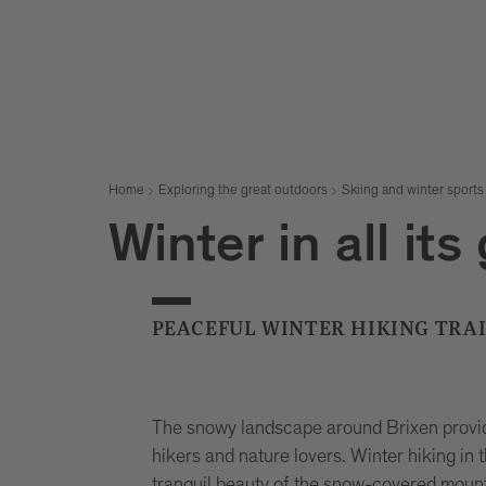
Home
Exploring the great outdoors
Skiing and winter sports
Winter in all its
PEACEFUL WINTER HIKING TRAI
The snowy landscape around Brixen provid
hikers and nature lovers. Winter hiking in 
tranquil beauty of the snow-covered mount