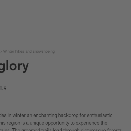
Winter hikes and snowshoeing
 glory
LS
es in winter an enchanting backdrop for enthusiastic
this region is a unique opportunity to experience the
ains. The groomed trails lead through picturesque forests