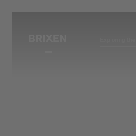
Exploring th