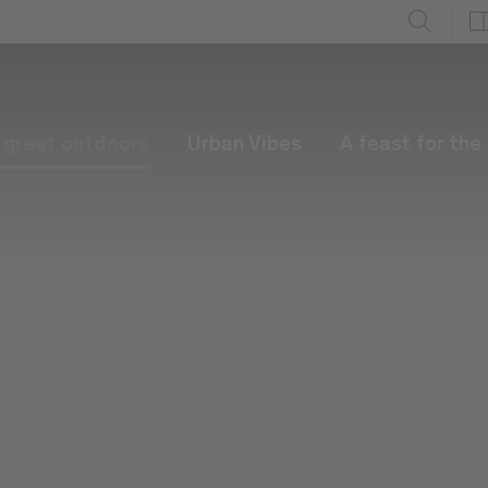
e great outdoors
Urban Vibes
A feast for the