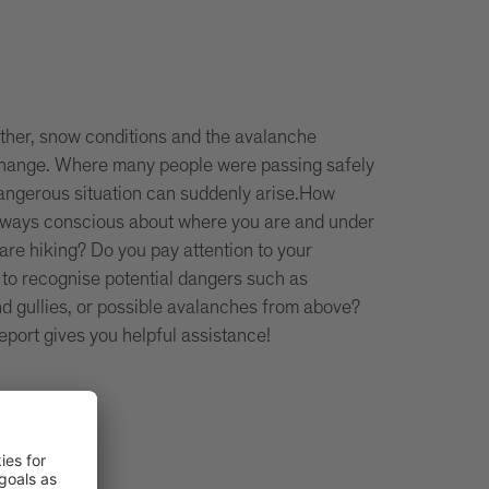
ther, snow conditions and the avalanche
 change. Where many people were passing safely
dangerous situation can suddenly arise.How
lways conscious about where you are and under
are hiking? Do you pay attention to your
 to recognise potential dangers such as
d gullies, or possible avalanches from above?
eport gives you helpful assistance!