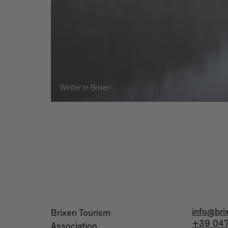
Winter in Brixen
info@bri
Brixen Tourism
+39 047
Association