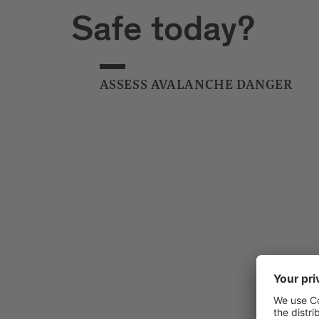
Safe today?
ASSESS AVALANCHE DANGER