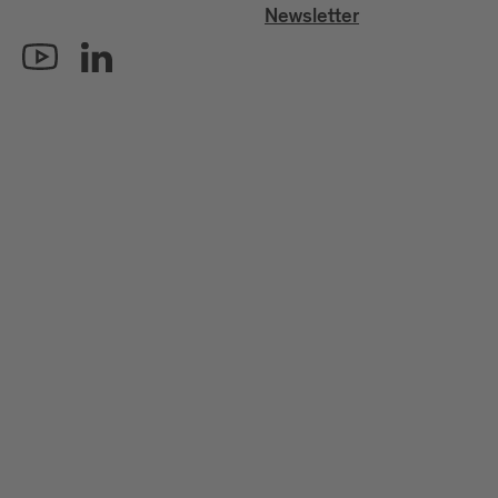
Newsletter