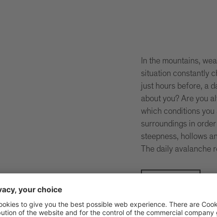
In the mountains, wea
situation constantly
just hours before, a 
about you? Are you a
which conditions you 
surroundings in order
steepness, hollows an
The daily avalanche r
Be safe!