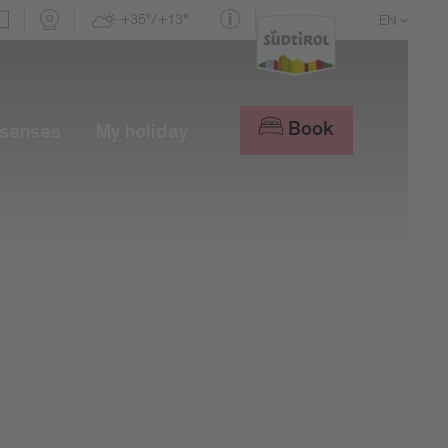
+35°/+13°
EN
DE
IT
Book
 senses
My holiday