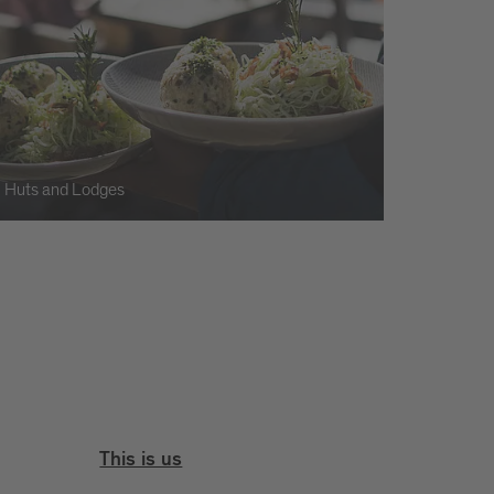
Huts and Lodges
This is us