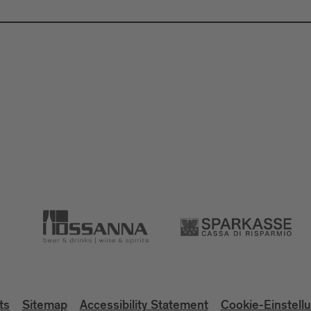
ts
Sitemap
Accessibility Statement
Cookie-Einstell