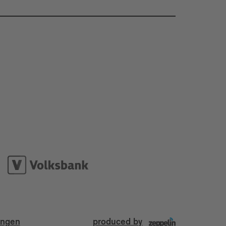
ungen
produced by