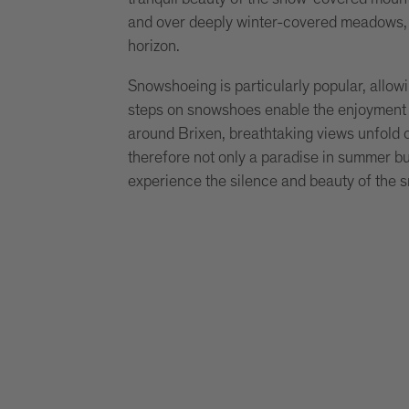
and over deeply winter-covered meadows, 
horizon.
Snowshoeing is particularly popular, allo
steps on snowshoes enable the enjoyment o
around Brixen, breathtaking views unfold o
therefore not only a paradise in summer but
experience the silence and beauty of the