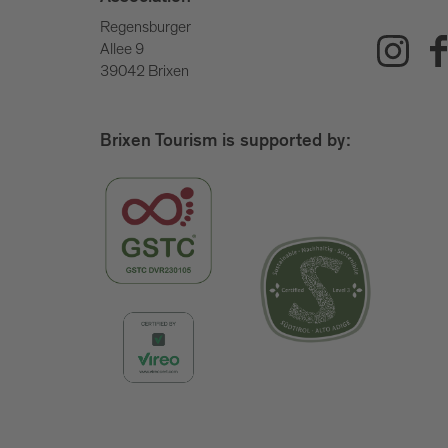
Regensburger
Allee 9
39042 Brixen
Brixen Tourism is supported by: