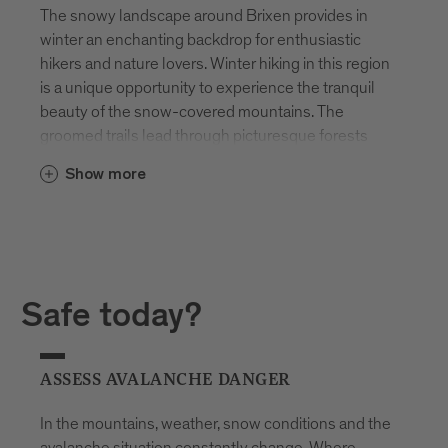
The snowy landscape around Brixen provides in
winter an enchanting backdrop for enthusiastic
hikers and nature lovers. Winter hiking in this region
is a unique opportunity to experience the tranquil
beauty of the snow-covered mountains. The
groomed trails lead through picturesque forests
and over deeply winter-covered meadows, while
Show more
the snow-covered peaks majestically rise on the
horizon.
Snowshoeing is particularly popular, allowing
access to remote and untouched areas. The quiet
steps on snowshoes enable the enjoyment of
Safe today?
nature in its undisturbed splendor. From the slopes
around Brixen, breathtaking views unfold of the
winter panorama of the Dolomites. This region is
ASSESS AVALANCHE DANGER
therefore not only a paradise in summer but also in
winter for hiking enthusiasts who want to
In the mountains, weather, snow conditions and the
experience the silence and beauty of the snowy
avalanche situation constantly change. Where