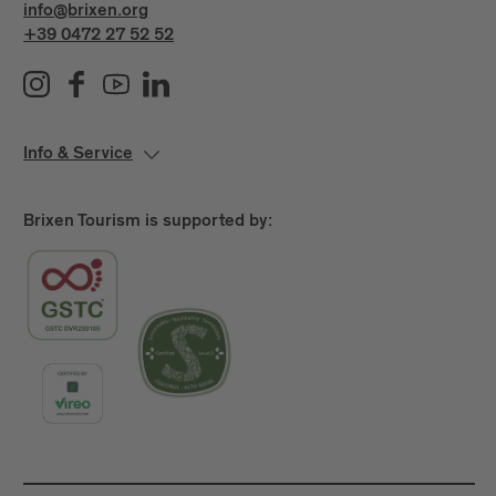
info@brixen.org
+39 0472 27 52 52
Info & Service
Brixen Tourism is supported by: