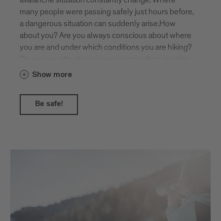
mountain landscape.
many people were passing safely just hours before,
a dangerous situation can suddenly arise.How
about you? Are you always conscious about where
you are and under which conditions you are hiking?
Do you pay attention to your surroundings in order
to recognise potential dangers such as steepness,
Show more
hollows and gullies, or possible avalanches from
above?The daily avalanche report gives you helpful
Be safe!
assistance!