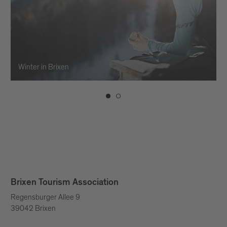
Winter in Brixen
Brixen Tourism Association
Regensburger Allee 9
39042 Brixen