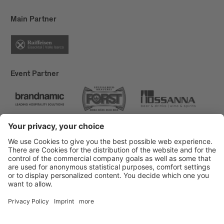
Main Partner
Event Partner
Brixen Tourism
Privacy
Credits
Grants
Sitemap
Accessibility Statement
Cookie-Einstellungen