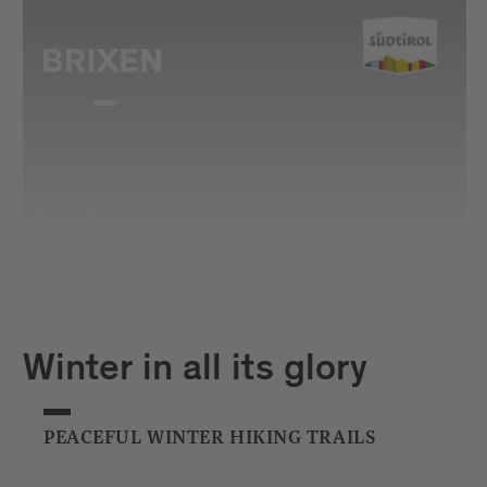
Winter in all its glory
PEACEFUL WINTER HIKING TRAILS