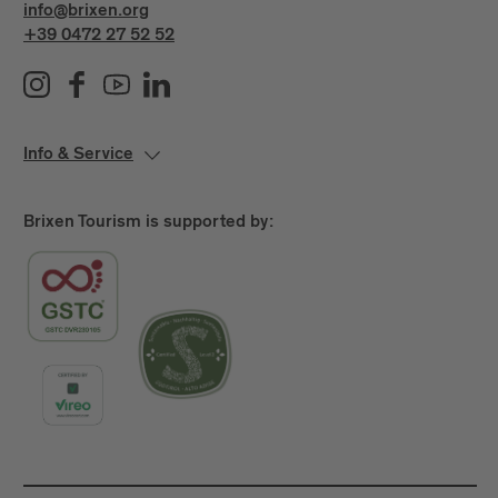
info@brixen.org
+39 0472 27 52 52
Info & Service
Brixen Tourism is supported by: