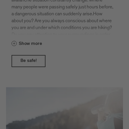
mountain landscape.
many people were passing safely just hours before,
a dangerous situation can suddenly arise.How
about you? Are you always conscious about where
you are and under which conditions you are hiking?
Do you pay attention to your surroundings in order
to recognise potential dangers such as steepness,
Show more
hollows and gullies, or possible avalanches from
above?The daily avalanche report gives you helpful
Be safe!
assistance!