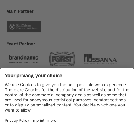
Main Partner
Event Partner
Brixen Tourism
Privacy
Credits
Grants
Sitemap
Accessibility Statement
Cookie-Einstellungen