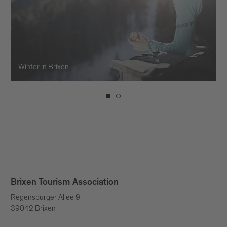
Winter in Brixen
Brixen Tourism Association
Regensburger Allee 9
39042 Brixen