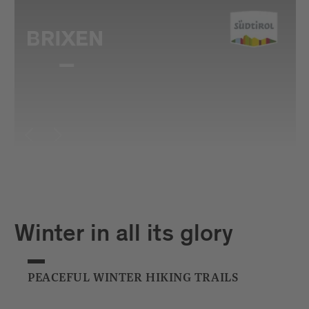
Winter in all its glory
PEACEFUL WINTER HIKING TRAILS