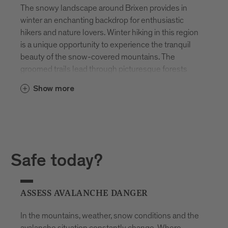
The snowy landscape around Brixen provides in
winter an enchanting backdrop for enthusiastic
hikers and nature lovers. Winter hiking in this region
is a unique opportunity to experience the tranquil
beauty of the snow-covered mountains. The
groomed trails lead through picturesque forests
and over deeply winter-covered meadows, while
Show more
the snow-covered peaks majestically rise on the
horizon.
Snowshoeing is particularly popular, allowing
access to remote and untouched areas. The quiet
steps on snowshoes enable the enjoyment of
Safe today?
nature in its undisturbed splendor. From the slopes
around Brixen, breathtaking views unfold of the
winter panorama of the Dolomites. This region is
ASSESS AVALANCHE DANGER
therefore not only a paradise in summer but also in
winter for hiking enthusiasts who want to
In the mountains, weather, snow conditions and the
experience the silence and beauty of the snowy
avalanche situation constantly change. Where