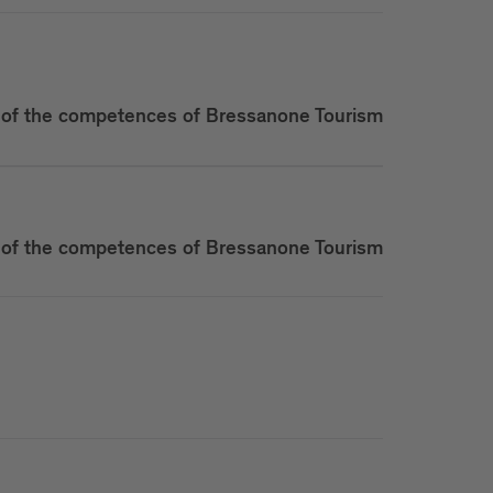
of the competences of Bressanone Tourism
of the competences of Bressanone Tourism