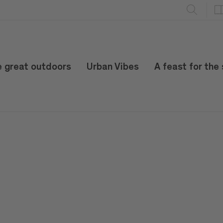
e great outdoors
Urban Vibes
A feast for the