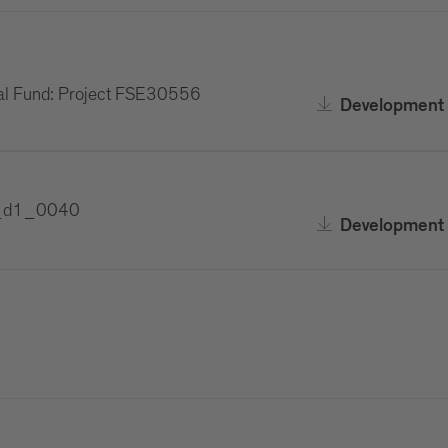
al Fund: Project FSE30556
Development 
F1_d1_0040
Development 