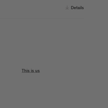
Details
This is us