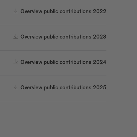
Overview public contributions 2022
Overview public contributions 2023
Overview public contributions 2024
Overview public contributions 2025