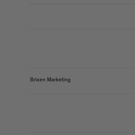
Brixen Marketing