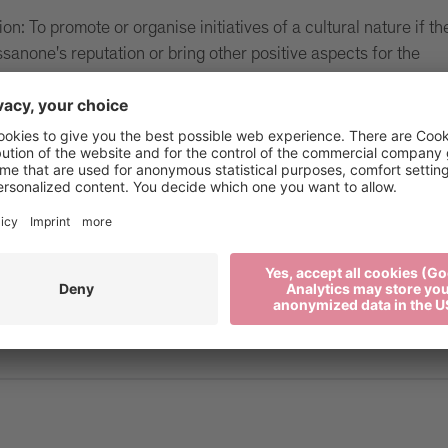
on: To promote or organise initiatives of a cultural nature if th
ssanone's reputation or bring other positive aspects for the