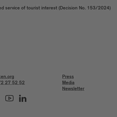
 service of tourist interest (Decision No. 153/2024)
xen.org
Press
2 27 52 52
Media
Newsletter