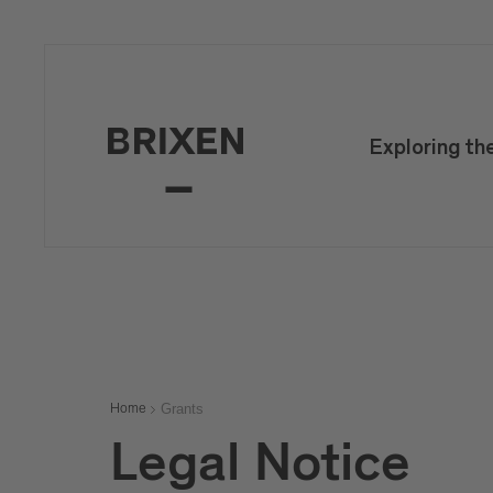
Exploring th
Grants
Home
Legal Notice