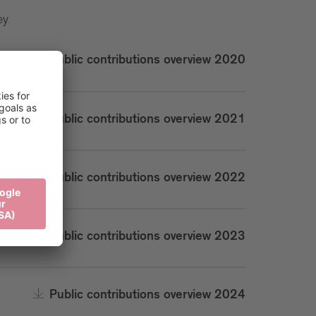
ey
Public contributions overview 2020
Public contributions overview 2021
Public contributions overview 2022
Public contributions overview 2023
Public contributions overview 2024