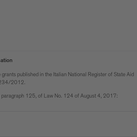
ation
grants published in the Italian National Register of State Aid
w 234/2012.
 1, paragraph 125, of Law No. 124 of August 4, 2017: