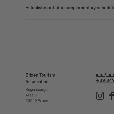
Establishment of a complementary scheduled
info@bri
Brixen Tourism
+39 047
Association
Regensburger
Allee 9
39042 Brixen