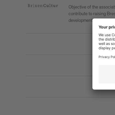
Objective of the associati
contribute to raising Bre
development of the city.