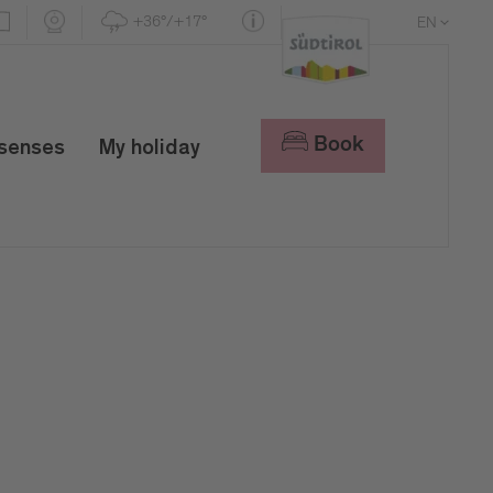
+36°/+17°
EN
DE
IT
Book
 senses
My holiday