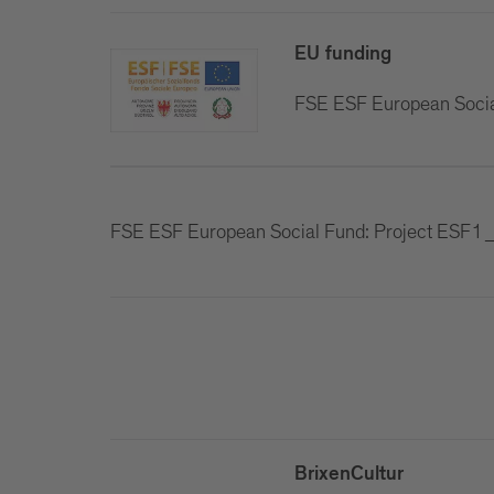
EU funding
FSE ESF European Soci
FSE ESF European Social Fund: Project ES
BrixenCultur