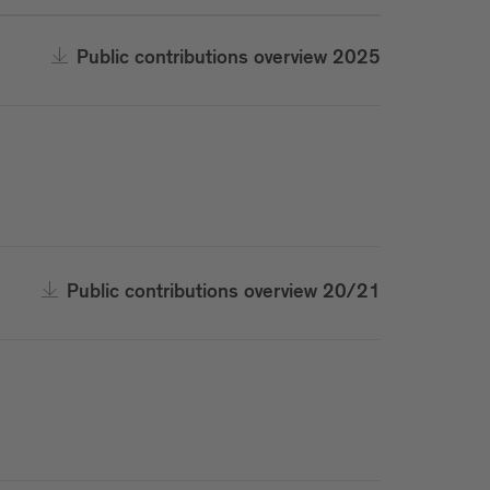
Public contributions overview 2025
Public contributions overview 20/21