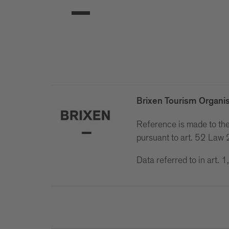
Brixen Tourism Organis
Reference is made to the 
pursuant to art. 52 La
Data referred to in art.