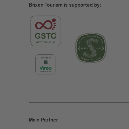
Brixen Tourism is supported by:
Main Partner