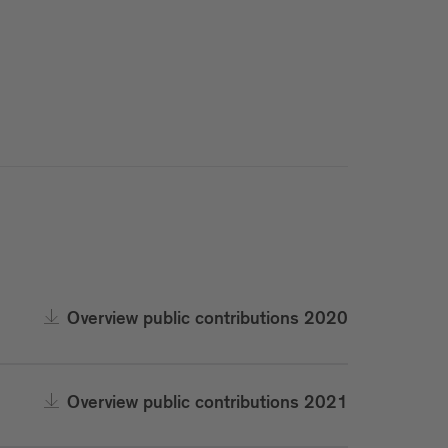
Overview public contributions 2020
Overview public contributions 2021