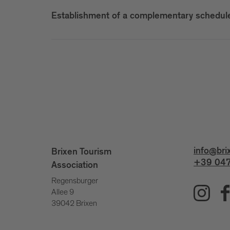
Establishment of a complementary scheduled
info@bri
Brixen Tourism
+39 047
Association
Regensburger
Allee 9
39042 Brixen