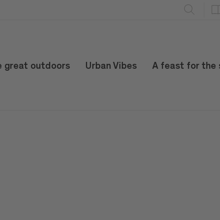
e great outdoors
Urban Vibes
A feast for the