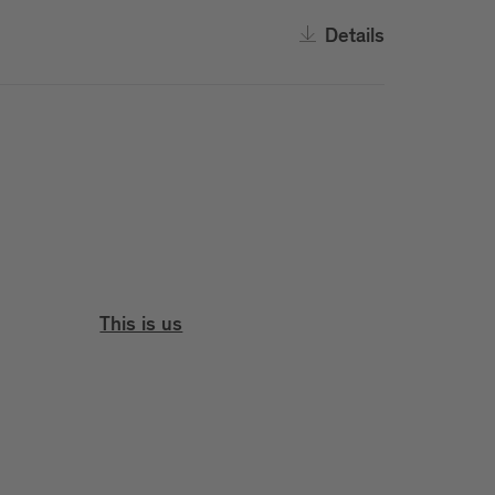
Details
This is us