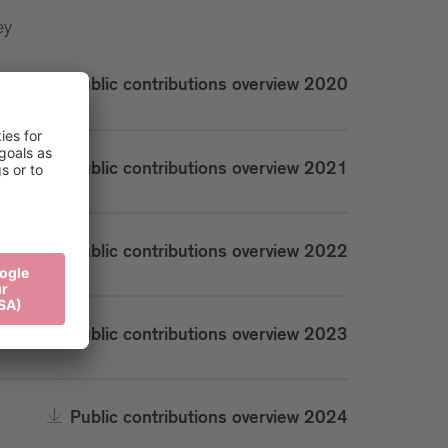
ey
Public contributions overview 2020
Public contributions overview 2021
Public contributions overview 2022
Public contributions overview 2023
Public contributions overview 2024