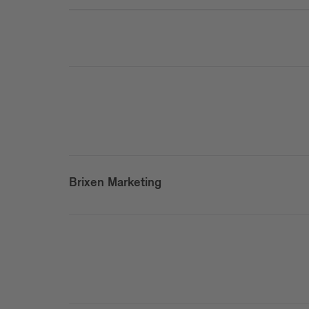
Brixen Marketing