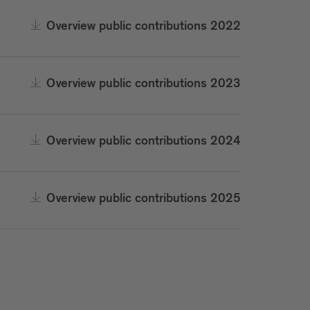
Overview public contributions 2022
Overview public contributions 2023
Overview public contributions 2024
Overview public contributions 2025