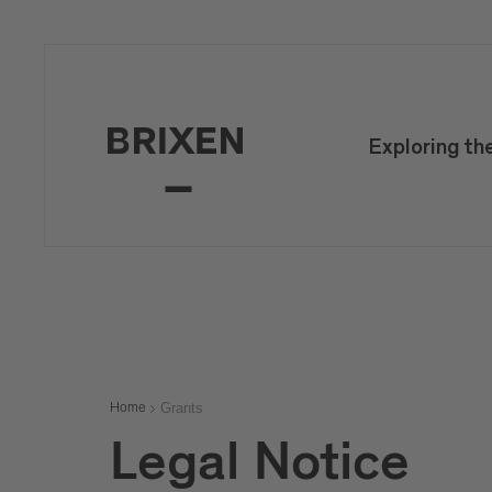
Exploring th
Grants
Home
Legal Notice