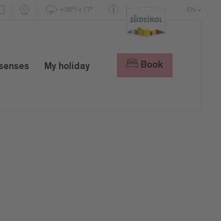
+36°/+17°
EN
DE
IT
Book
 senses
My holiday