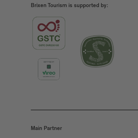
Brixen Tourism is supported by:
Main Partner