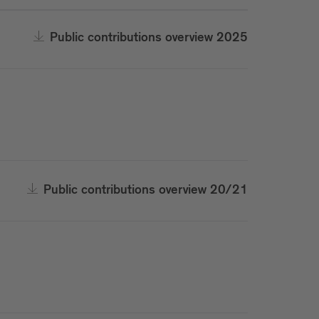
Public contributions overview 2025
Public contributions overview 20/21