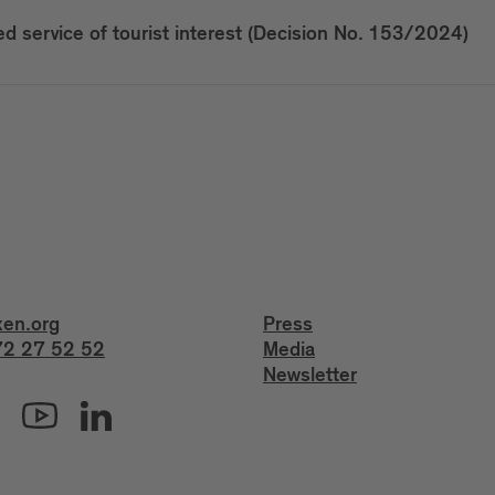
 service of tourist interest (Decision No. 153/2024)
xen.org
Press
2 27 52 52
Media
Newsletter