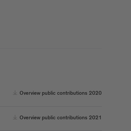
Overview public contributions 2020
Overview public contributions 2021