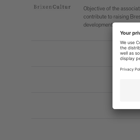
Objective of the associati
contribute to raising Bre
development of the city.