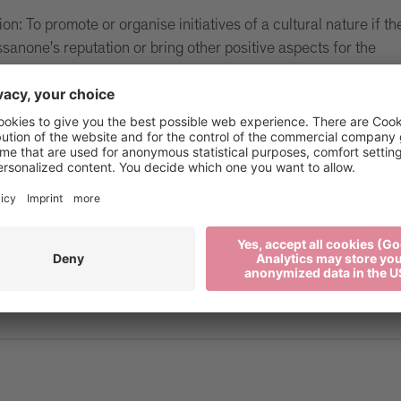
on: To promote or organise initiatives of a cultural nature if th
ssanone's reputation or bring other positive aspects for the