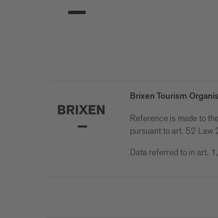
Brixen Tourism Organis
Reference is made to the 
pursuant to art. 52 La
Data referred to in art.