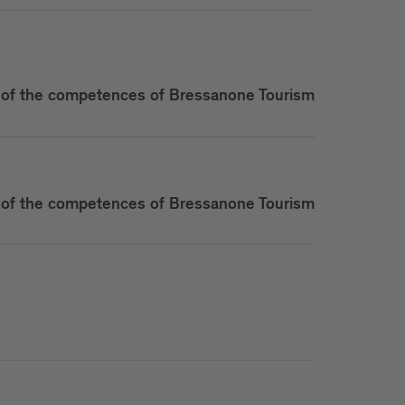
of the competences of Bressanone Tourism
of the competences of Bressanone Tourism