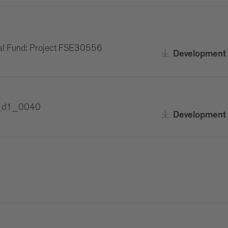
al Fund: Project FSE30556
Development 
F1_d1_0040
Development 