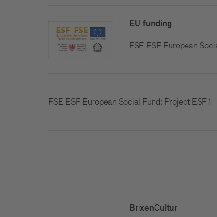
EU funding
FSE ESF European Soci
FSE ESF European Social Fund: Project ES
BrixenCultur