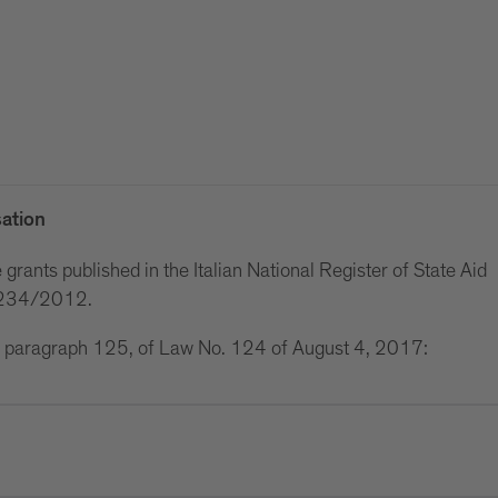
ation
grants published in the Italian National Register of State Aid
w 234/2012.
 1, paragraph 125, of Law No. 124 of August 4, 2017: