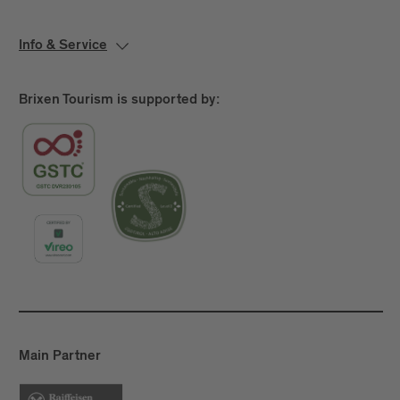
Info & Service
Brixen Tourism is supported by:
Main Partner