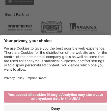
Event Partner
Brixen Tourism
Privacy
Credits
Grants
Sitemap
Accessibility Statement
Cookie-Einstellungen
produced by