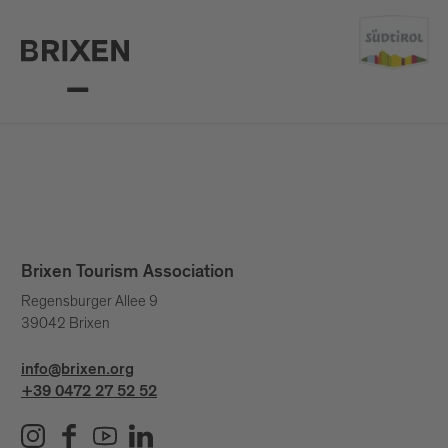
Brixen Tourism Association
Regensburger Allee 9
39042 Brixen
info@brixen.org
+39 0472 27 52 52