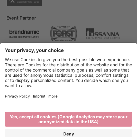
Event Partner
Brixen Tourism
Privacy
Credits
Grants
Sitemap
Accessibility Statement
Cookie-Einstellungen
produced by