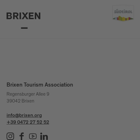
Brixen Tourism Association
Regensburger Allee 9
39042 Brixen
info@brixen.org
+39 0472 27 52 52