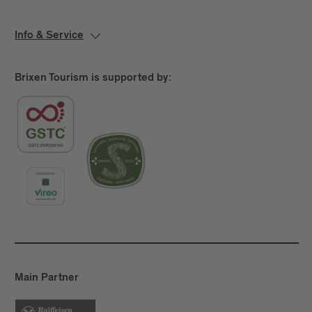
Info & Service
Brixen Tourism is supported by:
Main Partner