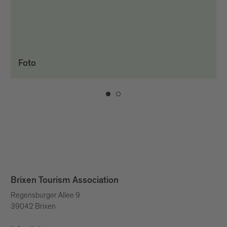
Foto
Brixen Tourism Association
Regensburger Allee 9
39042 Brixen