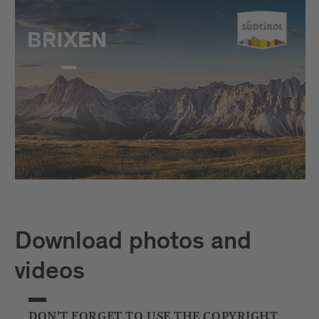
Download photos and
videos
DON'T FORGET TO USE THE COPYRIGHT