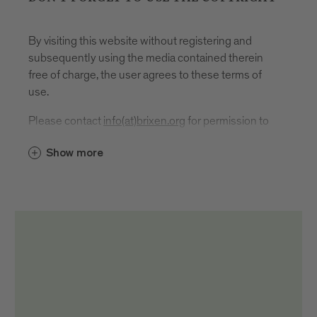
By visiting this website without registering and
subsequently using the media contained therein
free of charge, the user agrees to these terms of
use.
Please contact
info(at)brixen.org
for permission to
use.
Show more
In the event of publication or use, the source
reference and author designation must be given as
follows: "Brixen Tourismus/First name and last
name author".
It is located
directly, i.e. under or next to the respective
medium
in the imprint
on social media channels directly in the post