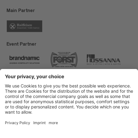
Main Partner
Event Partner
Brixen Tourism
Privacy
Credits
Grants
Sitemap
Accessibility Statement
Cookie-Einstellungen
produced by