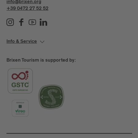
info@brixen.org
+39 0472 27 52 52
Info & Service
Brixen Tourism is supported by: