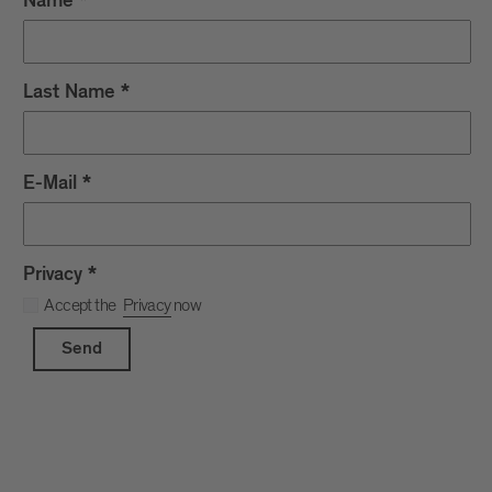
Name
*
Last Name
*
E-Mail
*
Privacy
*
Accept the
Privacy
now
Send