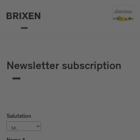
Mail
confirm
Newsletter subscription
Salutation