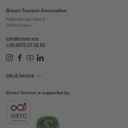
Brixen Tourism Association
Regensburger Allee 9
39042 Brixen
info@brixen.org
+39 0472 27 52 52
Info & Service
Brixen Tourism is supported by: