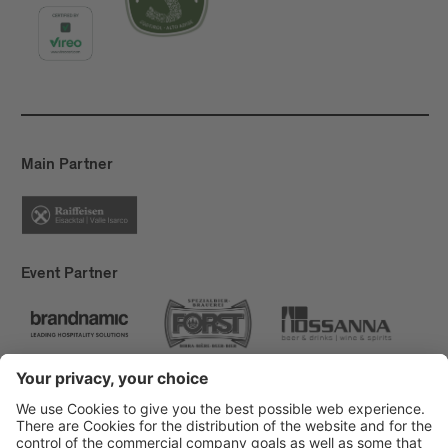
Main Partner
Event Partner