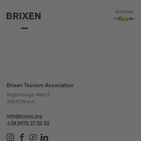
Brixen Tourism Association
Regensburger Allee 9
39042 Brixen
info@brixen.org
+39 0472 27 52 52