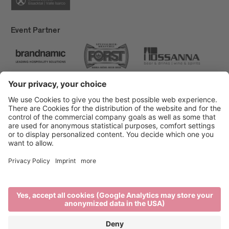
Event Partner
Brixen Tourism
Privacy
Credits
Grants
Sitemap
Accessibility Statement
Cookie-Einstellungen
produced by