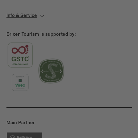
Info & Service
Brixen Tourism is supported by:
Main Partner