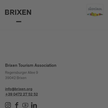
Brixen Tourism Association
Regensburger Allee 9
39042 Brixen
info@brixen.org
+39 0472 27 52 52