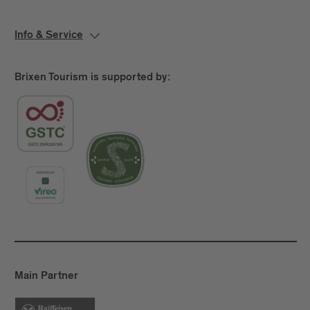
Info & Service
Brixen Tourism is supported by:
Main Partner