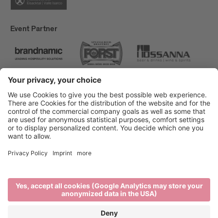
Event Partner
Brixen Tourism
Privacy
Credits
Grants
Sitemap
Accessibility Statement
Cookie-Einstellungen
produced by