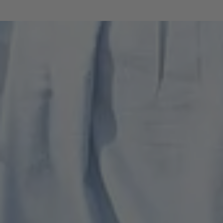
destination. The protection of nature and
the landscape, the focus on quality rather
than quantity in tourism, and the
improvement of traffic flows continue to
be the top priorities. In addition, the
strengthening of regional products and
regional value creation was highlighted as
an important factor for future
development. These results underline
the common desire for sustainable,
quality-oriented development of the
living environment.