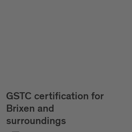
GSTC certification for
Brixen and
surroundings