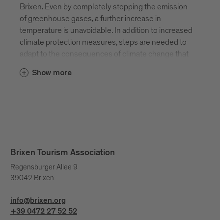
Brixen. Even by completely stopping the emission
of greenhouse gases, a further increase in
temperature is unavoidable. In addition to increased
climate protection measures, steps are needed to
adapt to the consequences of climate change that
can no longer be averted. The spring and autumn
Show more
months will become warmer and an extensive
spring hike may already be possible in early March.
The summer months will also become hotter and
summit hikes will have to be postponed until early
morning. At Bressanone Tourism, we take this
change into account in our product development so
that unique experiences in Brixen and the
Brixen Tourism Association
surrounding area can still be guaranteed.
Regensburger Allee 9
39042 Brixen
info@brixen.org
+39 0472 27 52 52