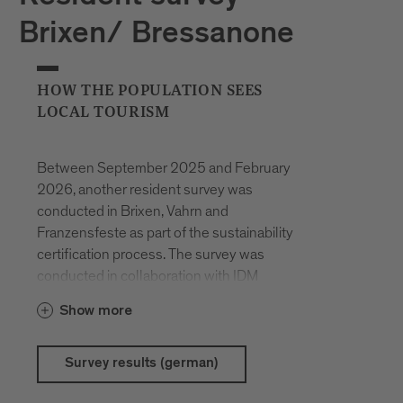
Brixen/ Bressanone
HOW THE POPULATION SEES
LOCAL TOURISM
Between September 2025 and February
2026, another resident survey was
conducted in Brixen, Vahrn and
Franzensfeste as part of the sustainability
certification process. The survey was
conducted in collaboration with IDM
South Tyrol and Eurac Research. The aim
Show more
was to gauge the expectations,
satisfaction and possible concerns of the
population with regard to tourism and to
Survey results (german)
identify key issues for the future of the