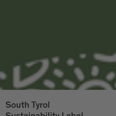
The certification process sets out the
methods, procedures and timing of the
review to ensure independence and
credibility. External auditors by
Vireo
have
reviewed our sustainability report and will
review our progress annually.
In Brixen and the surrounding area, we
work consistently and with commitment
on the issue of sustainability and are one
of only a few regions in Italy with a GSTC
sustainability certification.
South Tyrol