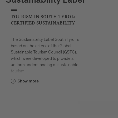
Sustainability Label
TOURISM IN SOUTH TYROL:
CERTIFIED SUSTAINABILITY
The Sustainability Label South Tyrol is
based on the criteria of the Global
Sustainable Tourism Council (GSTC),
which were developed to provide a
uniform understanding of sustainable
tourism.
These criteria can be divided into four
Show more
different areas:
Management
Socio-economy
Culture
Ecology