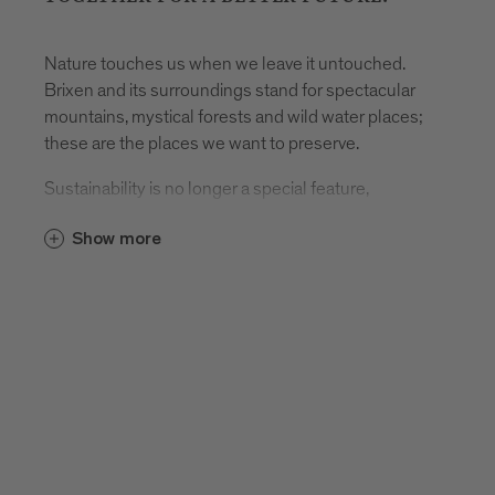
Nature touches us when we leave it untouched.
Brixen and its surroundings stand for spectacular
mountains, mystical forests and wild water places;
these are the places we want to preserve.
Sustainability is no longer a special feature,
sustainability has become the norm. Politics,
Show more
business and consumers have understood that
everyone must make a contribution and use
resources responsibly. Because a consistently
practiced positioning in the field of sustainability fits
perfectly Brixen Tourism, it is a fundamental topic for
our strategy.