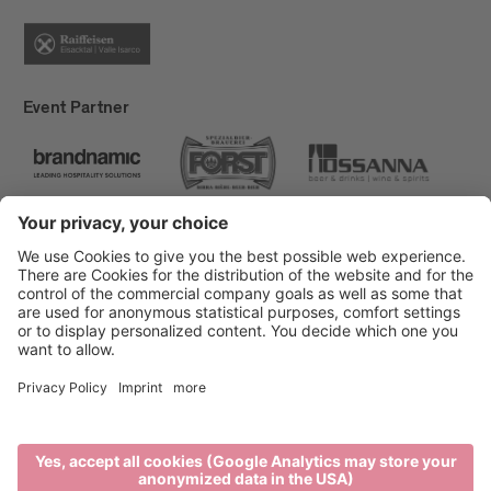
Event Partner
Brixen Tourism
Privacy
Credits
Grants
Sitemap
Accessibility Statement
Cookie-Einstellungen
produced by