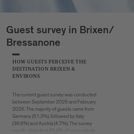
Guest survey in Brixen/
Bressanone
HOW GUESTS PERCEIVE THE
DESTINATION BRIXEN &
ENVIRONS
The current guest survey was conducted
between September 2025 and February
2026. The majority of guests came from
Germany (51.3%), followed by Italy
(36.6%) and Austria (4.7%). The survey
results show that 65.4% of respondents