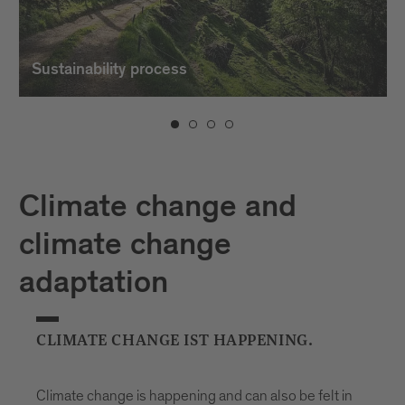
Sustainability process
Climate change and
climate change
adaptation
CLIMATE CHANGE IST HAPPENING.
Climate change is happening and can also be felt in