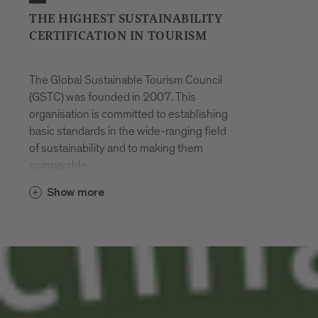
THE HIGHEST SUSTAINABILITY
CERTIFICATION IN TOURISM
The Global Sustainable Tourism Council
(GSTC) was founded in 2007. This
organisation is committed to establishing
basic standards in the wide-ranging field
of sustainability and to making them
comparable.
Show more
The criteria of the GSTC are divided into
the following four basic pillars:
Management
Socio-economics
Culture
Ecology