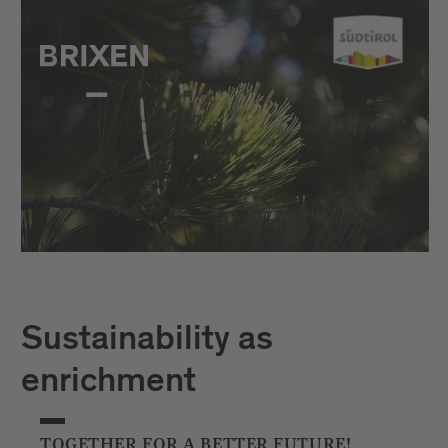
Sustainability as
enrichment
TOGETHER FOR A BETTER FUTURE!