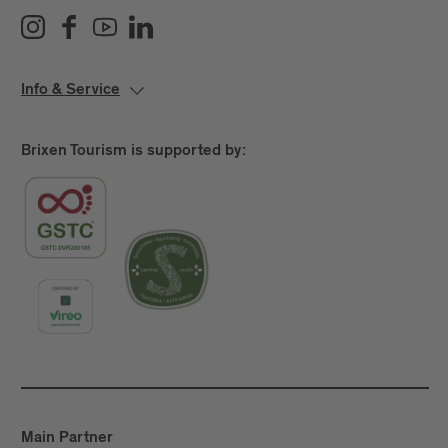
Info & Service
Brixen Tourism is supported by:
Main Partner