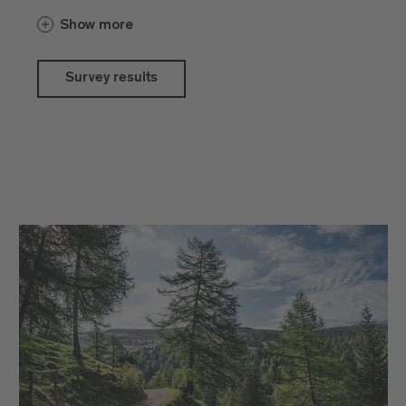
chose their own car as their preferred
Show more
means of transport for their journey, while
16% travelled by train. During their stay,
42.4% of guests travelled by bus and
Survey results
train, while 44% continued to use their
own car. 84% of participants were aware
of the guest card, with 44% using it daily.
Overall satisfaction with the price-
performance ratio of accommodation,
restaurants, shopping and activities in
Brixen remains high. The main reasons
given for visiting were the beauty of
nature, spending time with family and
friends, the regional cuisine, a feeling of
being at home and, increasingly, the need
for inner peace and tranquillity.