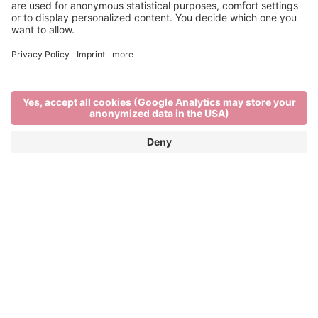
This is us
Home
This is us
BRIXEN TOURISM
A city - surrounded by mountains. Urban flair with