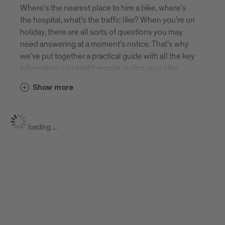
Where’s the nearest place to hire a bike, where’s
the hospital, what’s the traffic like? When you’re on
holiday, there are all sorts of questions you may
need answering at a moment’s notice. That’s why
we’ve put together a practical guide with all the key
information you might require during your stay.
Show more
loading ...