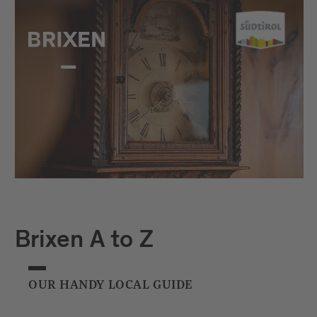
Brixen A to Z
OUR HANDY LOCAL GUIDE