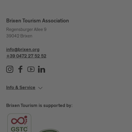
Brixen Tourism Association
Regensburger Allee 9
39042 Brixen
info@brixen.org
+39 0472 27 52 52
Info & Service
Brixen Tourism is supported by: