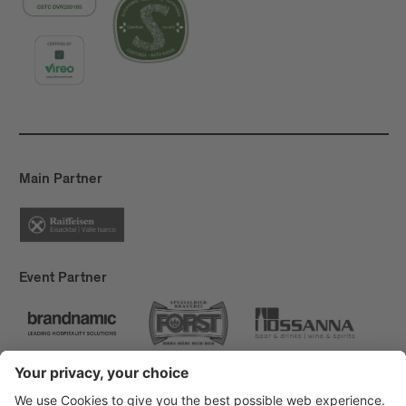
Main Partner
Event Partner