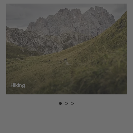
Hiking