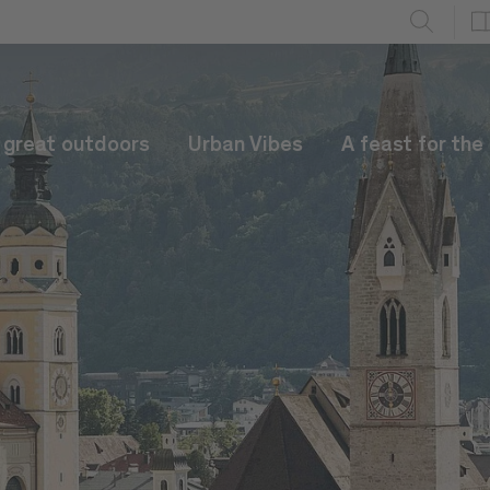
e great outdoors
Urban Vibes
A feast for the