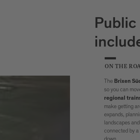
Public
includ
ON THE RO
The
Brixen Sü
so you can move
regional train
make getting ar
expands, planni
landscapes and
connected by a 
down.