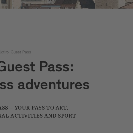
üdtirol Guest Pass
 Guest Pass:
ss adventures
SS – YOUR PASS TO ART,
AL ACTIVITIES AND SPORT