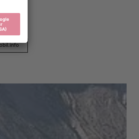
ys at:
bil.info