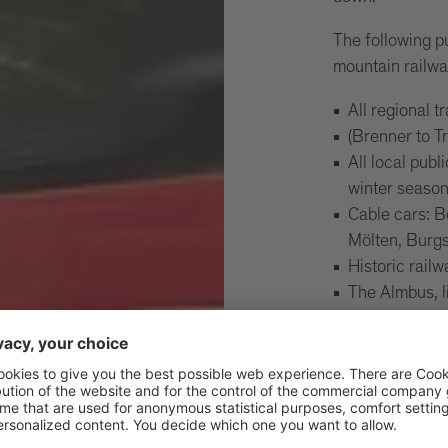
The following p
mountain railwa
All regional t
(Brenner to T
All local publ
winter seaso
Cable cars: 
Mölten, Burgs
Historic rail
The Almbus, 
travel on the
Mals and Müst
The
Important:
on public transp