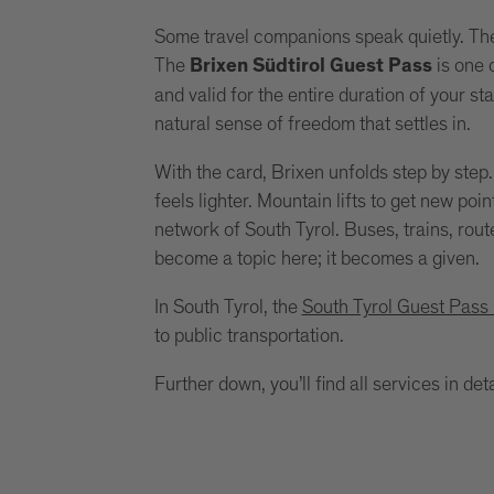
Some travel companions speak quietly. The
The
is one o
Brixen Südtirol Guest Pass
and valid for the entire duration of your st
natural sense of freedom that settles in.
With the card, Brixen unfolds step by step
feels lighter. Mountain lifts to get new poi
network of South Tyrol. Buses, trains, rout
become a topic here; it becomes a given.
In South Tyrol, the
South Tyrol Guest Pass
to public transportation.
Further down, you’ll find all services in deta