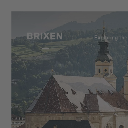
Exploring th