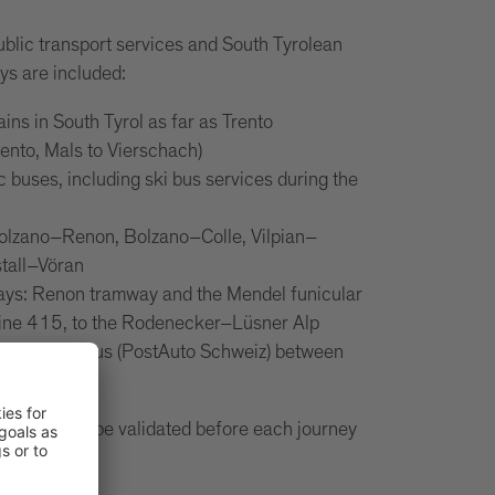
ublic transport services and South Tyrolean
ys are included:
rains in South Tyrol as far as Trento
rento, Mals to Vierschach)
ic buses, including ski bus services during the
n
Bolzano–Renon, Bolzano–Colle, Vilpian–
tall–Vöran
ways: Renon tramway and the Mendel funicular
line 415, to the Rodenecker–Lüsner Alp
 Swiss PostBus (PostAuto Schweiz) between
air.
 card must be validated before each journey
ort.