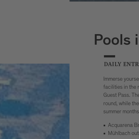
Pools 
DAILY ENT
Immerse yourse
facilities in th
Guest Pass. Th
round, while th
summer months.
Acquarena Br
Mühlbach out