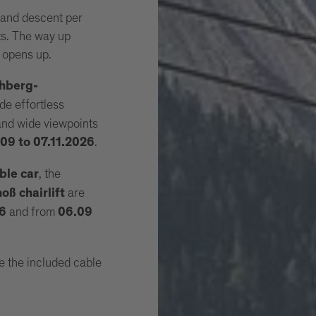
 and descent per
fts. The way up
 opens up.
hberg-
de effortless
 and wide viewpoints
.
09 to 07.11.2026
, the
ble car
are
ß chairlift
and from
26
06.09
e the included cable