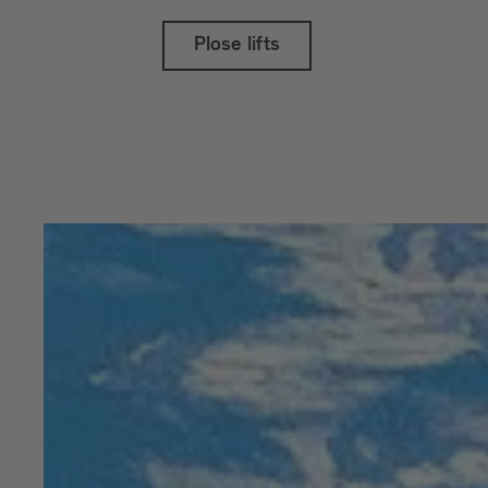
Plose lifts