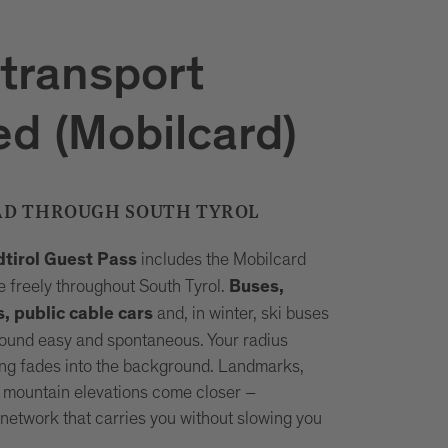
 transport
ed (Mobilcard)
AD THROUGH SOUTH TYROL
includes the Mobilcard
dtirol Guest Pass
 freely throughout South Tyrol.
Buses,
and, in winter, ski buses
s, public cable cars
ound easy and spontaneous. Your radius
ng fades into the background. Landmarks,
 mountain elevations come closer –
network that carries you without slowing you