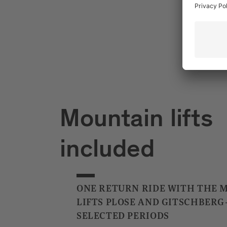
Mountain lifts
included
ONE RETURN RIDE WITH THE 
LIFTS PLOSE AND GITSCHBERG
SELECTED PERIODS