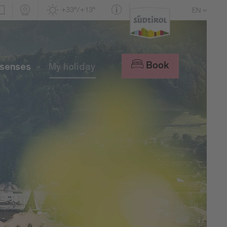
+33°/+13°
EN
DE
IT
Book
 senses
My holiday