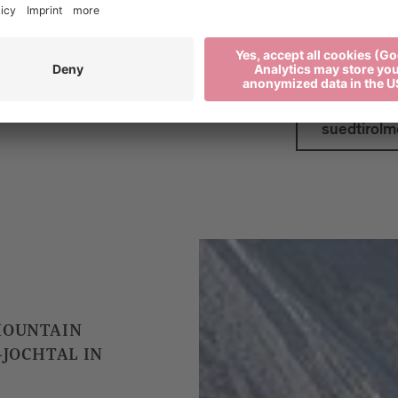
Plan your journe
suedtirolmo
MOUNTAIN
-JOCHTAL IN