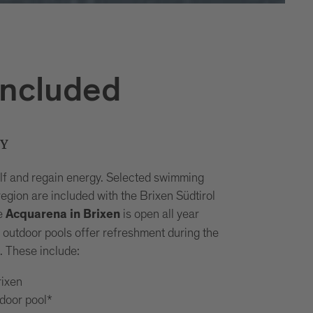
included
RY
lf and regain energy. Selected swimming
e region are included with the Brixen Südtirol
e
is open all year
Acquarena in Brixen
e outdoor pools offer refreshment during the
 These include:
ixen
door pool*