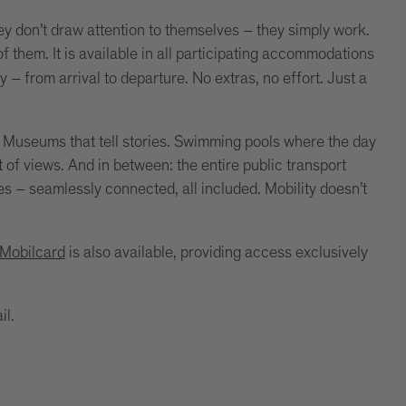
y don’t draw attention to themselves – they simply work.
f them. It is available in all participating accommodations
ay – from arrival to departure. No extras, no effort. Just a
. Museums that tell stories. Swimming pools where the day
nt of views. And in between: the entire public transport
es – seamlessly connected, all included. Mobility doesn’t
 Mobilcard
is also available, providing access exclusively
il.