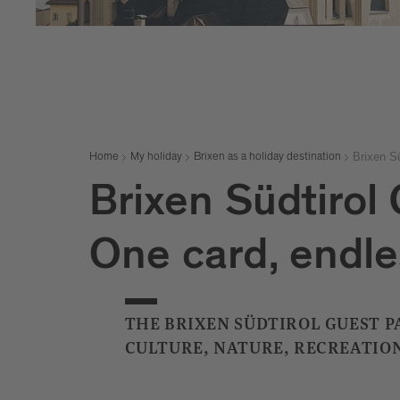
Brixen S
Home
My holiday
Brixen as a holiday destination
Brixen Südtirol
One card, endle
THE BRIXEN SÜDTIROL GUEST PA
CULTURE, NATURE, RECREATION