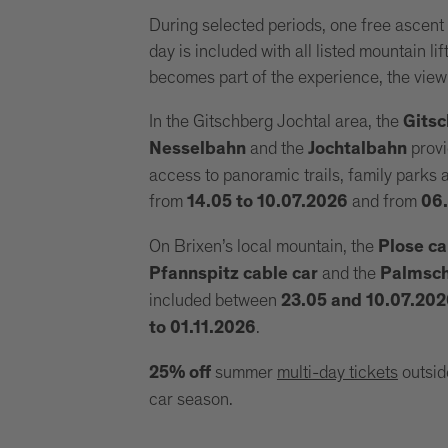
During selected periods, one free ascent
day is included with all listed mountain li
becomes part of the experience, the view
In the Gitschberg Jochtal area, the
Gitsc
and the
provi
Nesselbahn
Jochtalbahn
access to panoramic trails, family parks
from
and from
14.05 to 10.07.2026
06.
On Brixen’s local mountain, the
Plose ca
and the
Pfannspitz cable car
Palmscho
included between
23.05 and 10.07.20
.
to 01.11.2026
summer
multi-day tickets
outsid
25% off
car season.