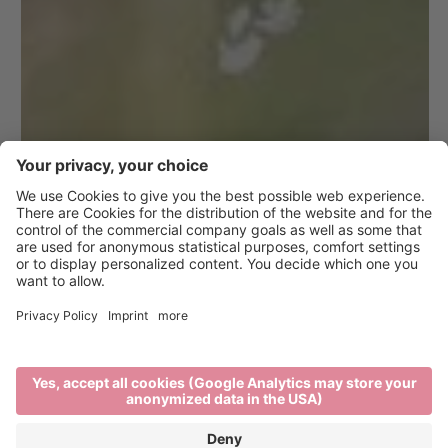
10 Tips for a
Responsible
Vacation in Brixen