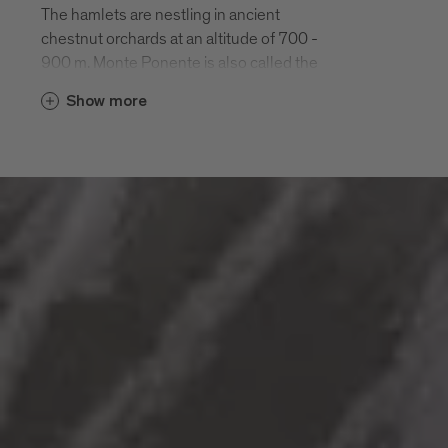
The hamlets are nestling in ancient
chestnut orchards at an altitude of 700 -
900 m. Monte Ponente is also called the
“green side” of Bressanone. It is easily
Show more
reached by car or on a half-day hike along
the Chestnut Road “Keschtnweg”.