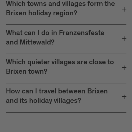
Which towns and villages form the
Brixen holiday region?
What can I do in Franzensfeste
and Mittewald?
Which quieter villages are close to
Brixen town?
How can I travel between Brixen
and its holiday villages?