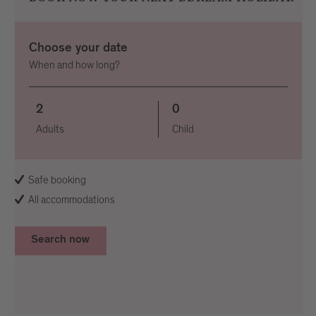
Choose your date
When and how long?
2
0
Adults
Child
Safe booking
All accommodations
Search now