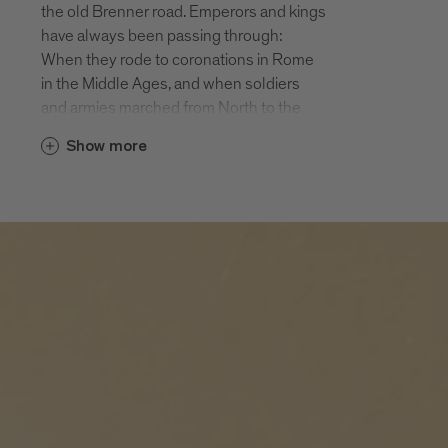
the old Brenner road. Emperors and kings
of the largest monasteries in Tyrol and
have always been passing through:
still an active Augustine monastery. In the
When they rode to coronations in Rome
autumn Novacella is a popular Törggele
in the Middle Ages, and when soldiers
destination.
and armies marched from North to the
South, they had to cross the Brenner and
Elvas
Show more
therefore pass through Fortezza and
Elvas is situated at an altitude of 814 m
Mezzaselva.
on a sunny hill Northeast of Bressanone.
Today the valley cycle path from Brenner
The 300 inhabitants and the holiday
to Bolzano runs through both of these
guests enjoy beautiful views of the
holiday destinations. Also worth seeing
Bressanone basin. Many prehistoric finds
are the fortress Fortezza, the climbing
point to an early settlement of sunny
crag above the fortress and Lago di
Elvas. Hiking, biking, enjoying: Elvas is a
Pontelletto, an insider’s tip for people
jewel for people needing a relaxing break
seeking relaxation and one of the most
from their busy lives.
beautiful mountain lakes in South Tyrol.
Fortezza
The village of Fortezza with approx. 1000