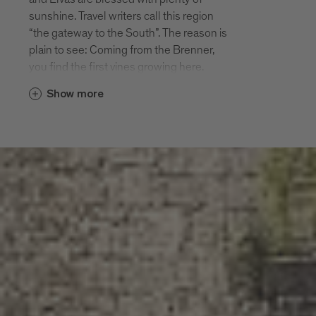
Diocesan education centre. Sarnes has
sunshine. Travel writers call this region
long been the summer residence of the
“the gateway to the South”. The reason is
high-ranking clergy of Bressanone. Many
plain to see: Coming from the Brenner,
bishops enjoyed the peace and quiet of
you find the first vines growing here.
Sarnes. Today the village has around 300
Already in medieval times the monks of
inhabitants.
Show more
the monastery Abbazia di Novacella made
the most of this favourable location in
Albes
their gardens. Today the villages are
The village of Albes with 600 inhabitants
meeting points for connoisseurs, art
is situated at 560 m altitude South of
lovers and people with inquiring minds.
Bressanone. The first settlements of the
Lago di Varna and the hiking paths around
region date back to the Bronze Age.
Elvas offer twice the enjoyment of nature.
Albes is first mentioned in the records in
They are not the same but very similar.
955. Today Albes is considered to be
small but perfect: a pretty village,
Varna, Scaleres, Spelonca
charming narrow streets, lovely apple
Varna is situated Northwest of
paradise.
Bressanone. Mountains protect the
village from the cold North winds, which is