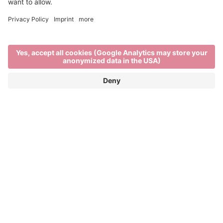
Main Partner
Event Partner