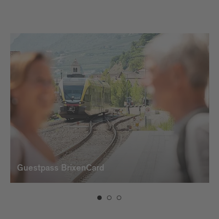
Guestpass BrixenCard