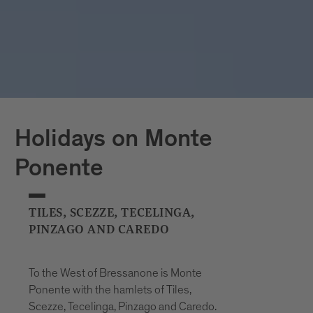
Holidays on Monte
Ponente
TILES, SCEZZE, TECELINGA,
PINZAGO AND CAREDO
To the West of Bressanone is Monte
Ponente with the hamlets of Tiles,
Scezze, Tecelinga, Pinzago and Caredo.