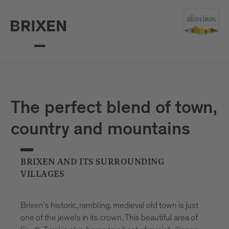
The perfect blend of town,
country and mountains
BRIXEN AND ITS SURROUNDING
VILLAGES
Brixen’s historic, rambling, medieval old town is just
one of the jewels in its crown. This beautiful area of