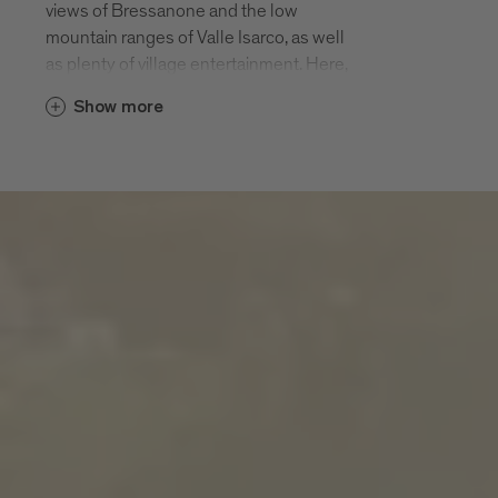
views of Bressanone and the low
mountain ranges of Valle Isarco, as well
as plenty of village entertainment. Here,
in a rural farming landscape, among hiking
Show more
paths, pious churches and pleasurable
panorama terraces, there is twice as
much enjoyment of the 200 days of
sunshine.
S. Andrea and the hamlets of
Meluno, Cleran, Cornale, Villa and
San Leonardo
S. Andrea and its hamlets of S. Andrea
village, Meluno, Cleran, Cornale, Villa and
San Leonardo are located halfway up the
local leisure mountain Plose at an altitude
of 970 m. The Plose cable car that takes
you up to 2500 m starts in S. Andrea. The
parish of S. Andrea is first mentioned in