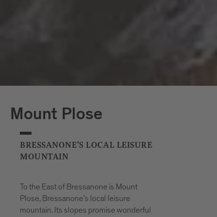
Mount Plose
BRESSANONE’S LOCAL LEISURE
MOUNTAIN
To the East of Bressanone is Mount
Plose, Bressanone’s local leisure
mountain. Its slopes promise wonderful