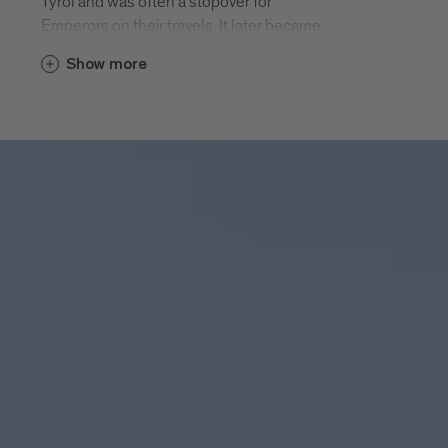
Tyrol and was often a stopover for
Emperors on their travels. It later became
a splendid cathedral town. Elephant
Show more
Soliman had a two week rest in
Bressanone on his journey to Vienna in
1552.
Today Bressanone’s history centre offers
an interesting mix of joie-de-vivre and
reflection. The unique cathedral square,
the many listed sacred buildings, the
large-scale medieval historic centre, the
arcades and the narrow streets framed by
merlons, museum treasures, craft
tradition and archaeological exhibits wait
to be discovered. Modern cafés and
excellent restaurants, attractive shops
and entertaining events invite you.
Bressanone - twice as varied.