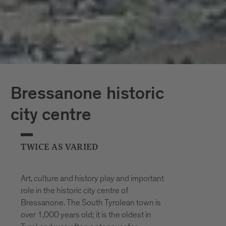
Bressanone historic
city centre
TWICE AS VARIED
Art, culture and history play and important
role in the historic city centre of
Bressanone. The South Tyrolean town is
over 1,000 years old; it is the oldest in