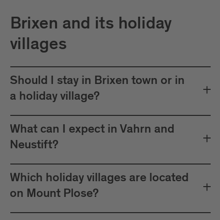
Brixen and its holiday
villages
Should I stay in Brixen town or in
a holiday village?
What can I expect in Vahrn and
Neustift?
Which holiday villages are located
on Mount Plose?