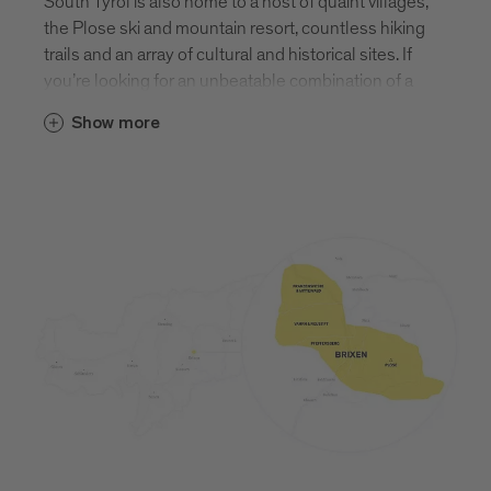
South Tyrol is also home to a host of quaint villages,
the Plose ski and mountain resort, countless hiking
trails and an array of cultural and historical sites. If
you’re looking for an unbeatable combination of a
vibrant town and tranquil nature, you need look no
Show more
further than Brixen. Find out more about Brixen and
its surrounding villages.