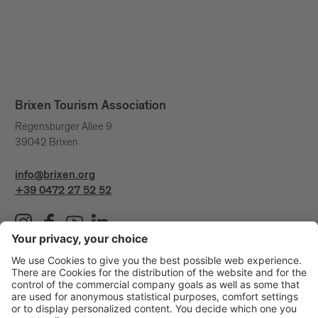
Brixen Tourism Association
Regensburger Allee 9
39042 Brixen
info@brixen.org
+39 0472 27 52 52
Info & Service
Brixen Tourism is supported by: