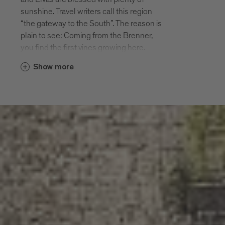
Diocesan education centre. Sarnes has
sunshine. Travel writers call this region
long been the summer residence of the
“the gateway to the South”. The reason is
high-ranking clergy of Bressanone. Many
plain to see: Coming from the Brenner,
bishops enjoyed the peace and quiet of
you find the first vines growing here.
Sarnes. Today the village has around 300
Already in medieval times the monks of
inhabitants.
Show more
the monastery Abbazia di Novacella made
the most of this favourable location in
Albes
their gardens. Today the villages are
The village of Albes with 600 inhabitants
meeting points for connoisseurs, art
is situated at 560 m altitude South of
lovers and people with inquiring minds.
Bressanone. The first settlements of the
Lago di Varna and the hiking paths around
region date back to the Bronze Age.
Elvas offer twice the enjoyment of nature.
Albes is first mentioned in the records in
They are not the same but very similar.
955. Today Albes is considered to be
small but perfect: a pretty village,
Varna, Scaleres, Spelonca
charming narrow streets, lovely apple
Varna is situated Northwest of
paradise.
Bressanone. Mountains protect the
village from the cold North winds, which is