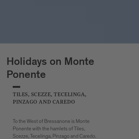
Holidays on Monte
Ponente
TILES, SCEZZE, TECELINGA,
PINZAGO AND CAREDO
To the West of Bressanone is Monte
Ponente with the hamlets of Tiles,
Scezze, Tecelinga, Pinzago and Caredo.