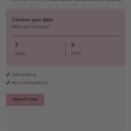
Choose your date
When and how long?
2
0
Adults
Child
Safe booking
All accommodations
Search now