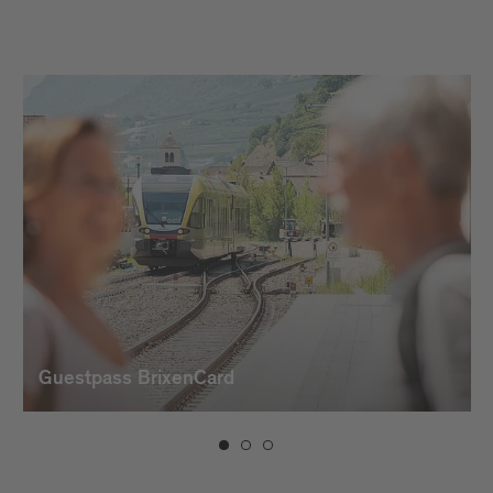
Guestpass BrixenCard