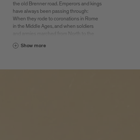
the old Brenner road. Emperors and kings
of the largest monasteries in Tyrol and
have always been passing through:
still an active Augustine monastery. In the
When they rode to coronations in Rome
autumn Novacella is a popular Törggele
in the Middle Ages, and when soldiers
destination.
and armies marched from North to the
South, they had to cross the Brenner and
Elvas
Show more
therefore pass through Fortezza and
Elvas is situated at an altitude of 814 m
Mezzaselva.
on a sunny hill Northeast of Bressanone.
Today the valley cycle path from Brenner
The 300 inhabitants and the holiday
to Bolzano runs through both of these
guests enjoy beautiful views of the
holiday destinations. Also worth seeing
Bressanone basin. Many prehistoric finds
are the fortress Fortezza, the climbing
point to an early settlement of sunny
crag above the fortress and Lago di
Elvas. Hiking, biking, enjoying: Elvas is a
Pontelletto, an insider’s tip for people
jewel for people needing a relaxing break
seeking relaxation and one of the most
from their busy lives.
beautiful mountain lakes in South Tyrol.
Fortezza
The village of Fortezza with approx. 1000