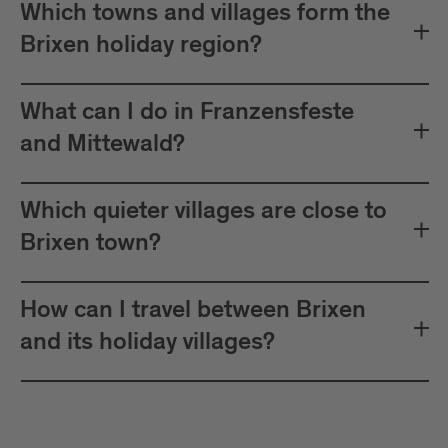
Which towns and villages form the
Brixen holiday region?
What can I do in Franzensfeste
and Mittewald?
Which quieter villages are close to
Brixen town?
How can I travel between Brixen
and its holiday villages?