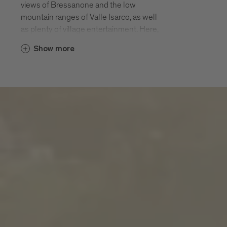
views of Bressanone and the low
mountain ranges of Valle Isarco, as well
as plenty of village entertainment. Here,
in a rural farming landscape, among hiking
Show more
paths, pious churches and pleasurable
panorama terraces, there is twice as
much enjoyment of the 200 days of
sunshine.
S. Andrea and the hamlets of
Meluno, Cleran, Cornale, Villa and
San Leonardo
S. Andrea and its hamlets of S. Andrea
village, Meluno, Cleran, Cornale, Villa and
San Leonardo are located halfway up the
local leisure mountain Plose at an altitude
of 970 m. The Plose cable car that takes
you up to 2500 m starts in S. Andrea. The
parish of S. Andrea is first mentioned in