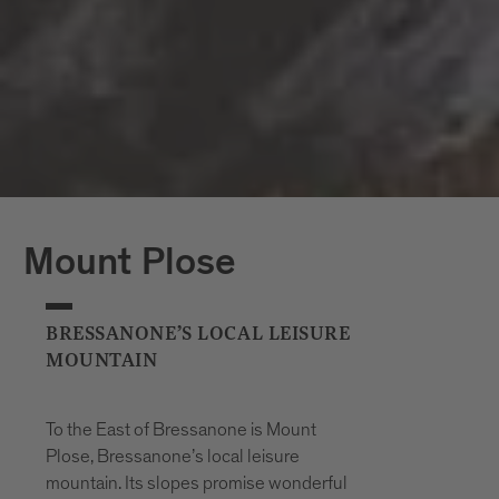
Mount Plose
BRESSANONE’S LOCAL LEISURE
MOUNTAIN
To the East of Bressanone is Mount
Plose, Bressanone’s local leisure
mountain. Its slopes promise wonderful