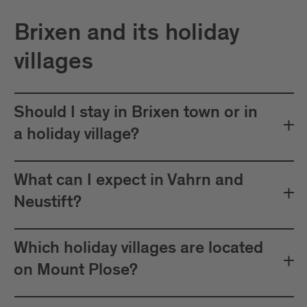
Brixen and its holiday
villages
Should I stay in Brixen town or in
a holiday village?
What can I expect in Vahrn and
Neustift?
Which holiday villages are located
on Mount Plose?