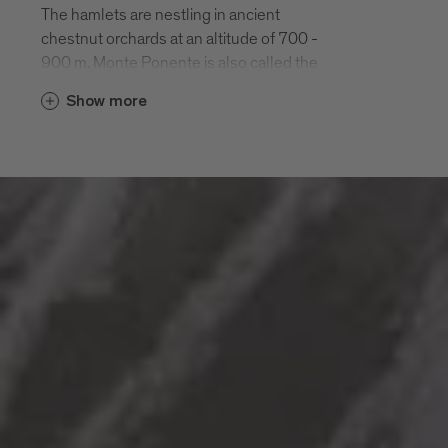
The hamlets are nestling in ancient
chestnut orchards at an altitude of 700 -
900 m. Monte Ponente is also called the
“green side” of Bressanone. It is easily
Show more
reached by car or on a half-day hike along
the Chestnut Road “Keschtnweg”.