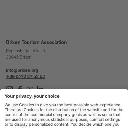
Brixen Tourism Association
Regensburger Allee 9
39042 Brixen
info@brixen.org
+39 0472 27 52 52
Info & Service
Brixen Tourism is supported by: