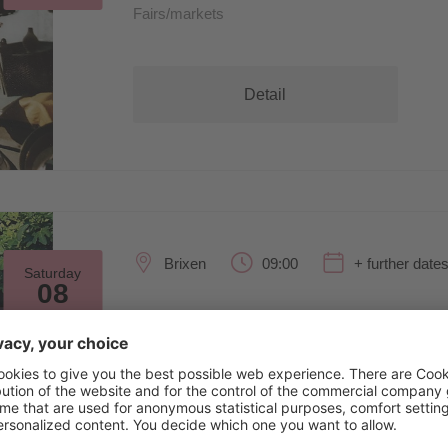
Fairs/markets
Detail
Brixen
09:00
+ further date
Saturday
08
Aug
SculpGarden26
Exhibitions/art
Detail