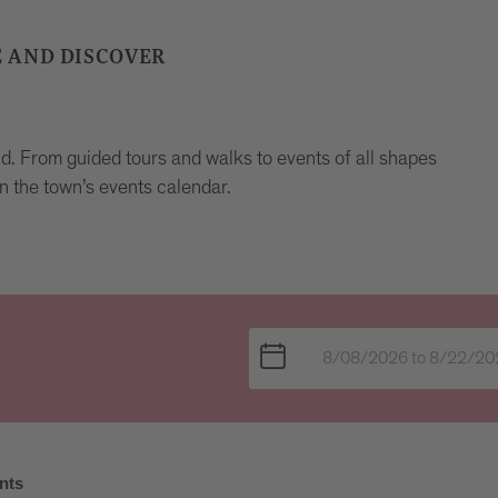
E AND DISCOVER
und. From guided tours and walks to events of all shapes
n the town’s events calendar.
nts