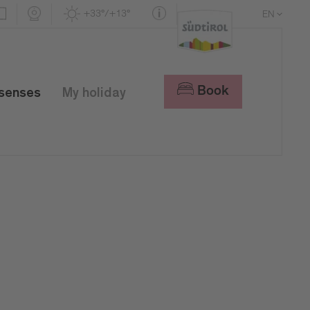
+33°/+13°
EN
DE
IT
Book
 senses
My holiday