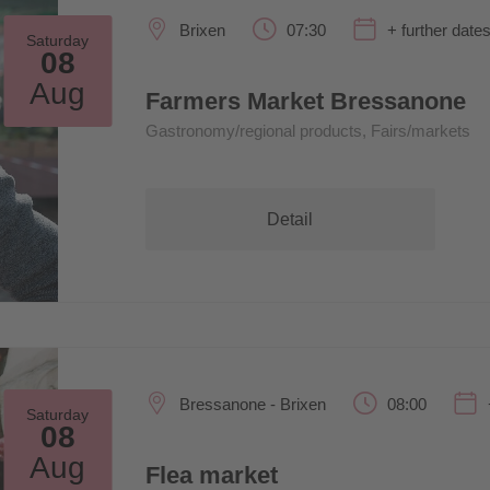
Brixen
07:30
+ further date
Saturday
08
Aug
Farmers Market Bressanone
Gastronomy/regional products, Fairs/markets
Detail
Bressanone - Brixen
08:00
Saturday
08
Aug
Flea market