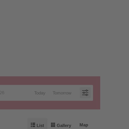
Today
Tomorrow
Map
List
Gallery