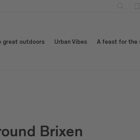
e great outdoors
Urban Vibes
A feast for the
round Brixen