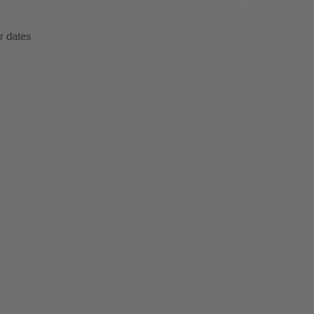
er dates