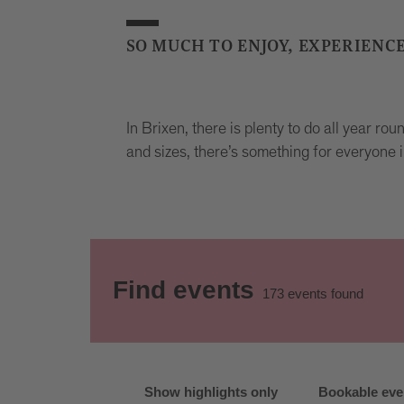
SO MUCH TO ENJOY, EXPERIENC
In Brixen, there is plenty to do all year ro
and sizes, there’s something for everyone i
Find events
173
events found
Show highlights only
Bookable eve