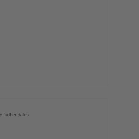
s
+ further dates