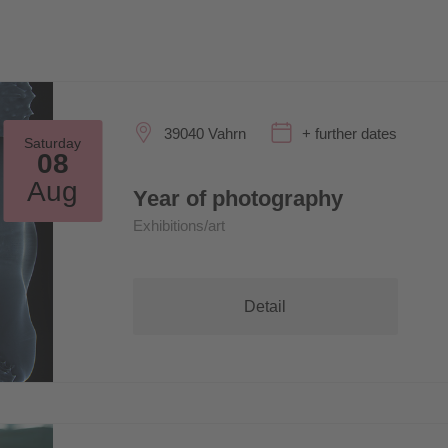
39040 Vahrn
+ further dates
Saturday
08
Aug
Year of photography
Exhibitions/art
Detail