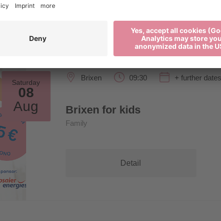
Brixen
09:30
+ further date
Saturday
08
Aug
Brixen for kids
Family
Detail