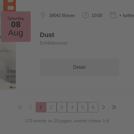
39042 Brixen
10:00
+ furth
Saturday
08
Aug
Dust
Exhibitions/art
Detail
1
2
3
4
5
6
173 events on 29 pages, events shown 1-6