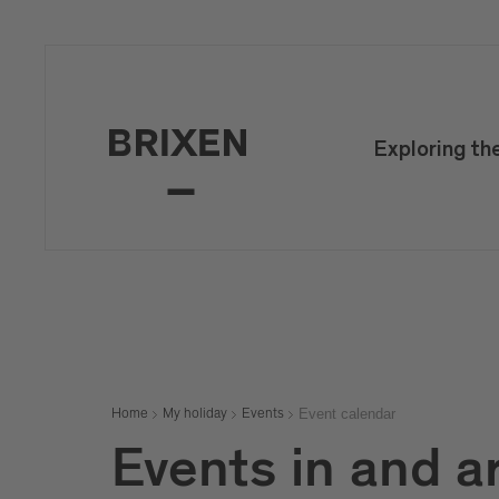
Exploring th
Event calendar
Home
My holiday
Events
Events in and a