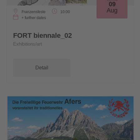
09
Aug
Franzensfeste
10:00
+ further dates
FORT biennale_02
Exhibitions/art
Detail