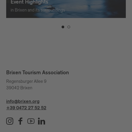
Event Highlights
in Brixen and its surroundings
Brixen Tourism Association
Regensburger Allee 9
39042 Brixen
info@brixen.org
+39 0472 27 52 52