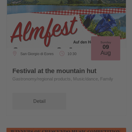
Sunday
09
Aug
San Giorgio di Eores
10:30
Festival at the mountain hut
Gastronomy/regional products, Music/dance, Family
Detail