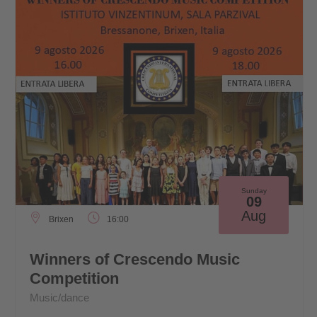
Sunday
09
Aug
Brixen
16:00
Winners of Crescendo Music
Competition
Music/dance