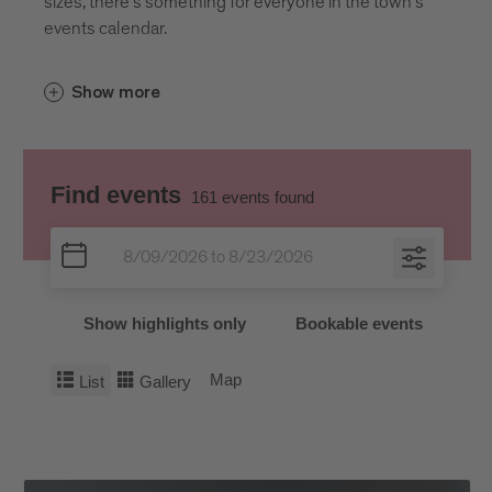
sizes, there’s something for everyone in the town’s
events calendar.
Show more
Find events
161
events found
Show highlights only
Bookable events
Map
List
Gallery