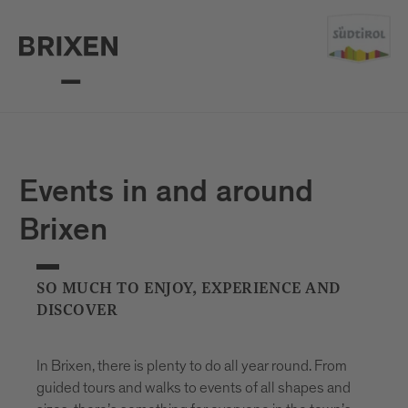
Events in and around
Brixen
SO MUCH TO ENJOY, EXPERIENCE AND
DISCOVER
In Brixen, there is plenty to do all year round. From
guided tours and walks to events of all shapes and