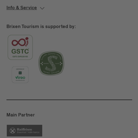
Info & Service
Brixen Tourism is supported by:
Main Partner