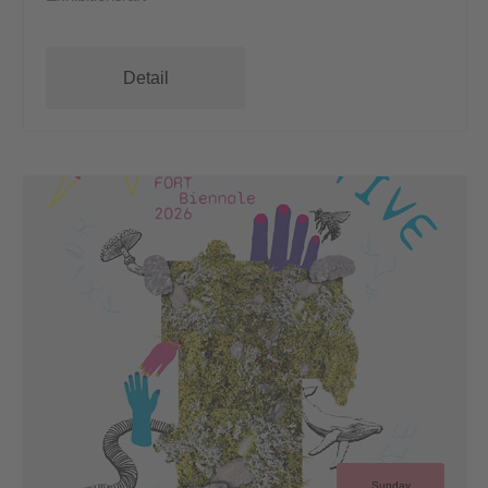
Detail
Sunday