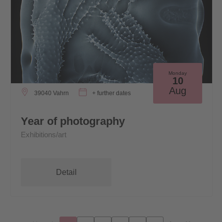
Monday
10
Aug
39040 Vahrn
+ further dates
Year of photography
Exhibitions/art
Detail