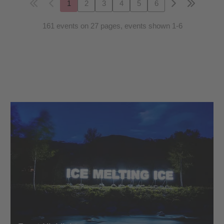
1
2
3
4
5
6
161 events on 27 pages, events shown 1-6