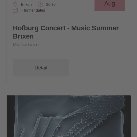
Aug
Brixen
20:30
+ further dates
Hofburg Concert - Music Summer
Brixen
Music/dance
Detail