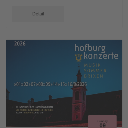
Detail
Sunday
09