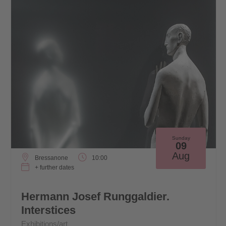
Sunday
09
Aug
Bressanone
10:00
+ further dates
Hermann Josef Runggaldier.
Interstices
Exhibitions/art