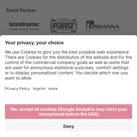
Event Partner
Brixen Tourism
Privacy
Credits
Grants
Sitemap
Accessibility Statement
Cookie-Einstellungen
produced by