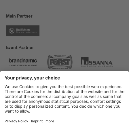
Main Partner
Event Partner
Brixen Tourism
Privacy
Credits
Grants
Sitemap
Accessibility Statement
Cookie-Einstellungen