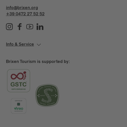
info@brixen.org
+39 0472 27 52 52
Info & Service
Brixen Tourism is supported by: