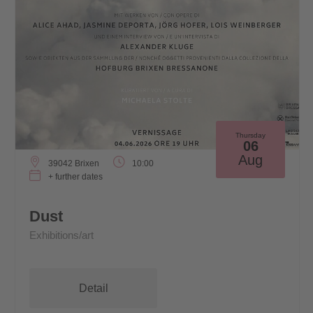
Thursday
06
Aug
39042 Brixen
10:00
+ further dates
Dust
Exhibitions/art
Detail