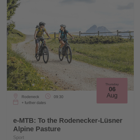
Thursday
06
Aug
Rodeneck
09:30
+ further dates
e-MTB: To the Rodenecker-Lüsner
Alpine Pasture
Sport