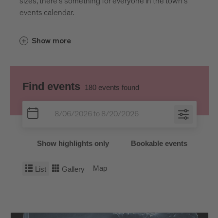
sizes, there’s something for everyone in the town’s
events calendar.
Show more
Find events
180
events found
Show highlights only
Bookable events
Map
List
Gallery