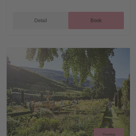
Detail
Book
Thursday