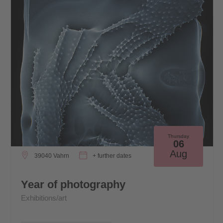
Thursday
06
Aug
39040 Vahrn
+ further dates
Year of photography
Exhibitions/art