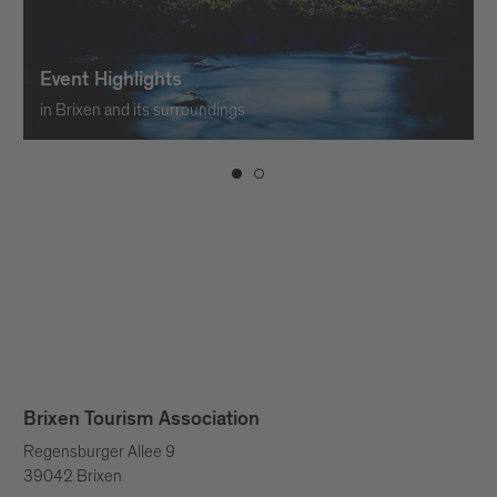
Event Highlights
in Brixen and its surroundings
Brixen Tourism Association
Regensburger Allee 9
39042 Brixen