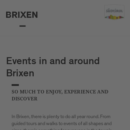
Events in and around
Brixen
SO MUCH TO ENJOY, EXPERIENCE AND
DISCOVER
In Brixen, there is plenty to do all year round. From
guided tours and walks to events of all shapes and