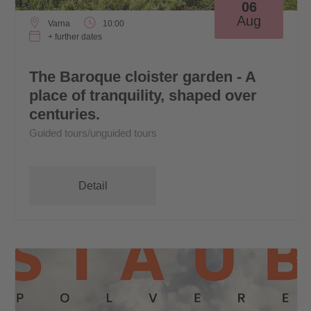
06
Aug
Varna
10:00
+ further dates
The Baroque cloister garden - A
place of tranquility, shaped over
centuries.
Guided tours/unguided tours
Detail