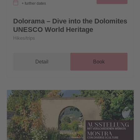
+ further dates
Dolorama – Dive into the Dolomites
UNESCO World Heritage
Hikes/trips
Detail
Book