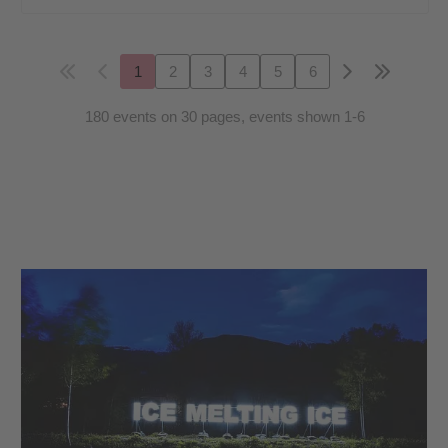
1
2
3
4
5
6
180 events on 30 pages, events shown 1-6