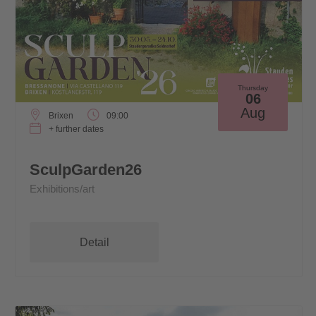
Thursday
06
Aug
Brixen
09:00
+ further dates
SculpGarden26
Exhibitions/art
Detail