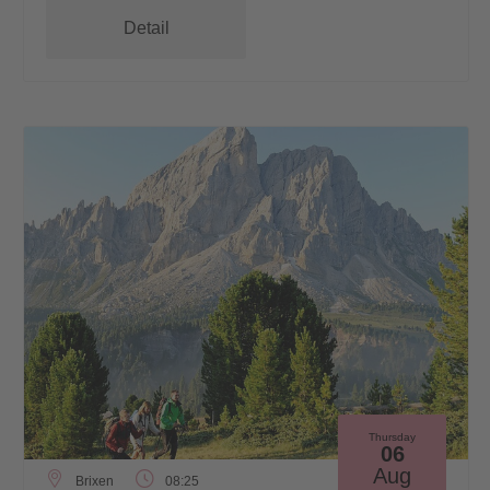
Detail
Thursday
06
Aug
Brixen
08:25