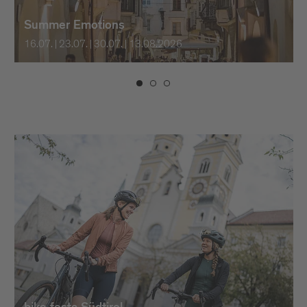
Summer Emotions
16.07. | 23.07. | 30.07. | 13.08.2026