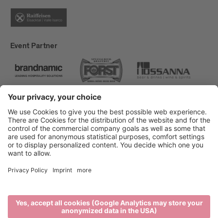
Event Partner
Brixen Tourism
Privacy
Credits
Grants
Sitemap
Accessibility Statement
Cookie-Einstellungen
produced by