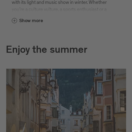
with its light and music show in winter. Whether
you’re a culture vulture, a sports enthusiast or a
foodie, there is bound to be something for you. And
Show more
new events are being added all the time. Here are
some of the highlights.
Enjoy the summer