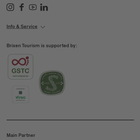
Info & Service
Brixen Tourism is supported by:
Main Partner