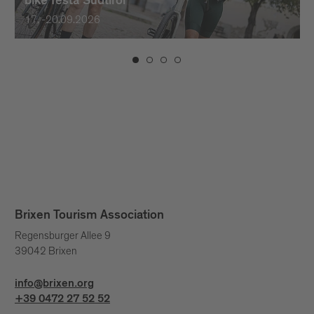
bike festa Südtirol
17. -20.09.2026
Brixen Tourism Association
Regensburger Allee 9
39042 Brixen
info@brixen.org
+39 0472 27 52 52