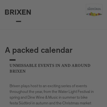
A packed calendar
UNMISSABLE EVENTS IN AND AROUND
BRIXEN
Brixen plays host to an exciting series of events
throughout the year, from the Water Light Festival in
spring and Dine Wine & Music in summer to bike
festa Südtirol in autumn and the Christmas market