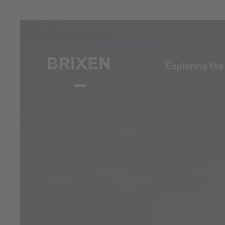
Exploring th