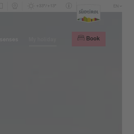
+33°/+13°
EN
DE
IT
Book
 senses
My holiday