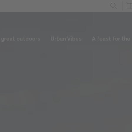
e great outdoors
Urban Vibes
A feast for the