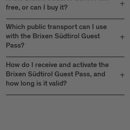
free, or can I buy it?
Which public transport can I use
with the Brixen Südtirol Guest
Pass?
How do I receive and activate the
Brixen Südtirol Guest Pass, and
how long is it valid?