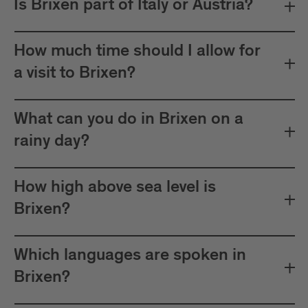
Is Brixen part of Italy or Austria?
How much time should I allow for
a visit to Brixen?
What can you do in Brixen on a
rainy day?
How high above sea level is
Brixen?
Which languages are spoken in
Brixen?