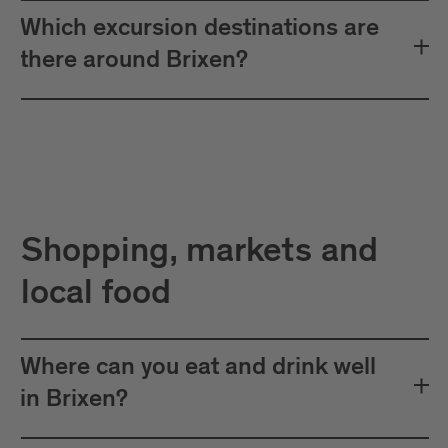
Which excursion destinations are
there around Brixen?
Shopping, markets and
local food
Where can you eat and drink well
in Brixen?