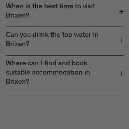
When is the best time to visit
Brixen?
Can you drink the tap water in
Brixen?
Where can I find and book
suitable accommodation in
Brixen?