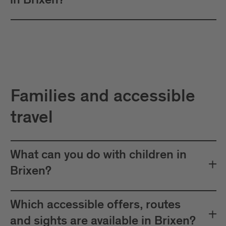
in Brixen?
Families and accessible
travel
What can you do with children in
Brixen?
Which accessible offers, routes
and sights are available in Brixen?