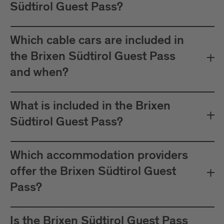
Südtirol Guest Pass?
Which cable cars are included in
the Brixen Südtirol Guest Pass
and when?
What is included in the Brixen
Südtirol Guest Pass?
Which accommodation providers
offer the Brixen Südtirol Guest
Pass?
Is the Brixen Südtirol Guest Pass