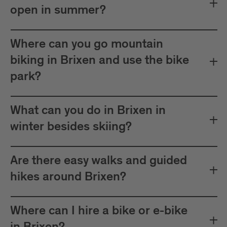
open in summer?
Where can you go mountain
biking in Brixen and use the bike
park?
What can you do in Brixen in
winter besides skiing?
Are there easy walks and guided
hikes around Brixen?
Where can I hire a bike or e-bike