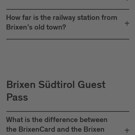
How far is the railway station from
Brixen’s old town?
Brixen Südtirol Guest
Pass
What is the difference between
the BrixenCard and the Brixen