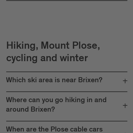
Hiking, Mount Plose,
cycling and winter
Which ski area is near Brixen?
Where can you go hiking in and
around Brixen?
When are the Plose cable cars