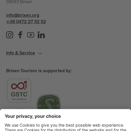
39042 Brixen
info@brixen.org
+39 0472 27 52 52
Info & Service
Brixen Tourism is supported by: