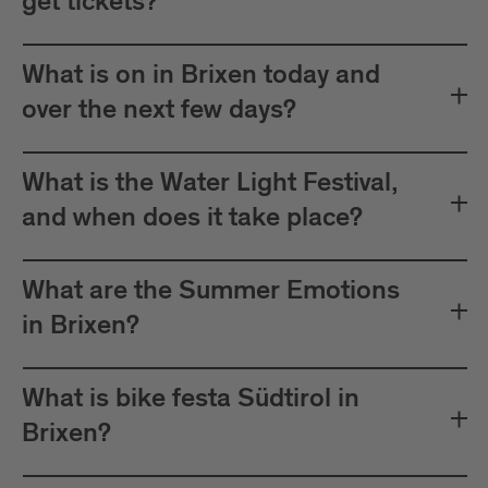
get tickets?
What is on in Brixen today and
over the next few days?
What is the Water Light Festival,
and when does it take place?
What are the Summer Emotions
in Brixen?
What is bike festa Südtirol in
Brixen?