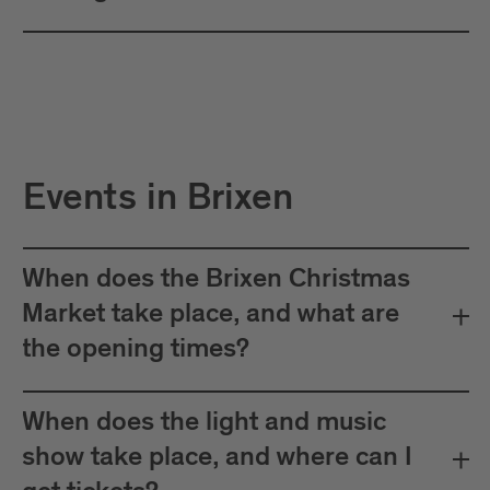
Events in Brixen
When does the Brixen Christmas
Market take place, and what are
the opening times?
When does the light and music
show take place, and where can I