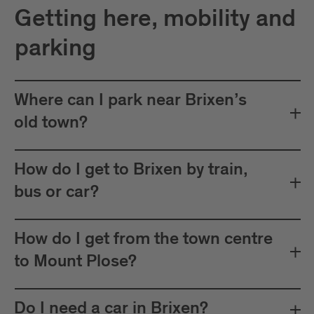
Getting here, mobility and
parking
Where can I park near Brixen’s
old town?
How do I get to Brixen by train,
bus or car?
How do I get from the town centre
to Mount Plose?
Do I need a car in Brixen?