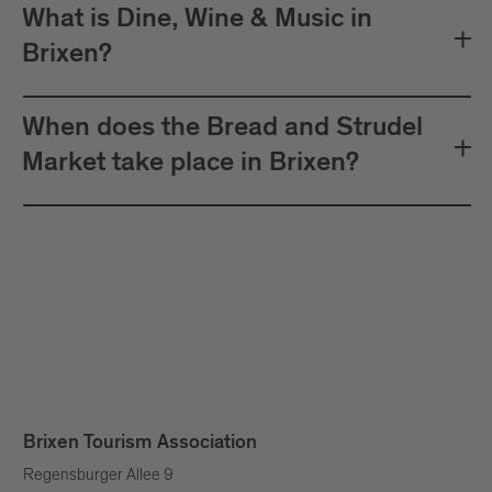
What is Dine, Wine & Music in
Brixen?
When does the Bread and Strudel
Market take place in Brixen?
Brixen Tourism Association
Regensburger Allee 9