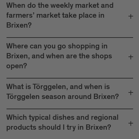
When do the weekly market and
farmers’ market take place in
Brixen?
Where can you go shopping in
Brixen, and when are the shops
open?
What is Törggelen, and when is
Törggelen season around Brixen?
Which typical dishes and regional
products should I try in Brixen?