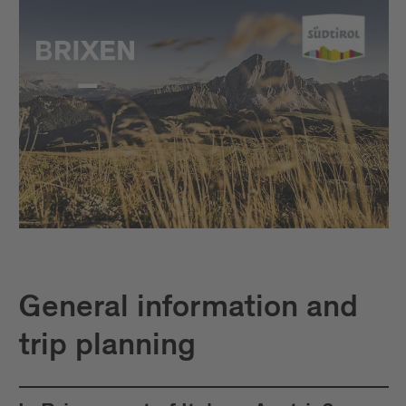
General information and
trip planning