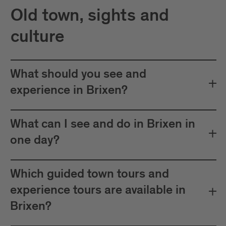
Old town, sights and
culture
What should you see and
experience in Brixen?
What can I see and do in Brixen in
one day?
Which guided town tours and
experience tours are available in
Brixen?