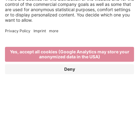
Main Partner
Event Partner
Brixen Tourism
Privacy
Credits
Grants
Sitemap
Accessibility Statement
Cookie-Einstellungen