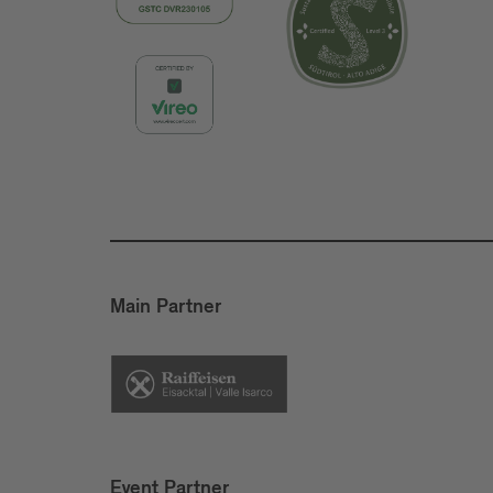
Main Partner
Event Partner