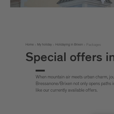
Packages
Home
My holiday
Holidaying in Brixen
Special offers i
When mountain air meets urban charm, jour
Bressanone/Brixen not only opens paths in
like our currently available offers.