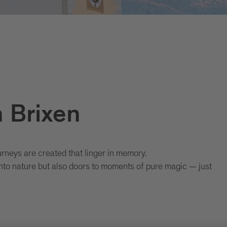
n Brixen
neys are created that linger in memory.
to nature but also doors to moments of pure magic — just