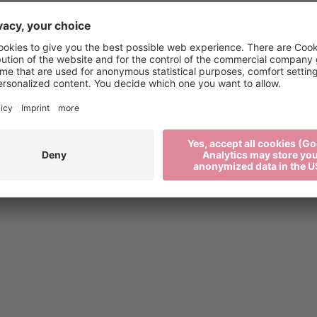
xen.org
Press
2 27 52 52
Media
Newsletter