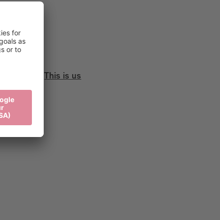
This is us