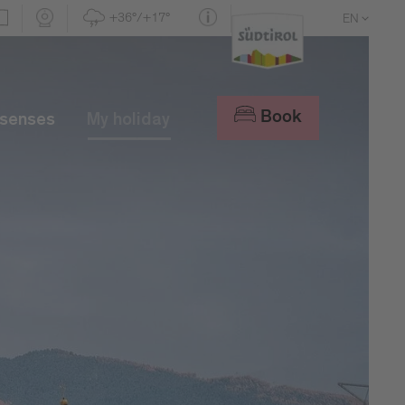
+36°/+17°
EN
DE
IT
Book
 senses
My holiday