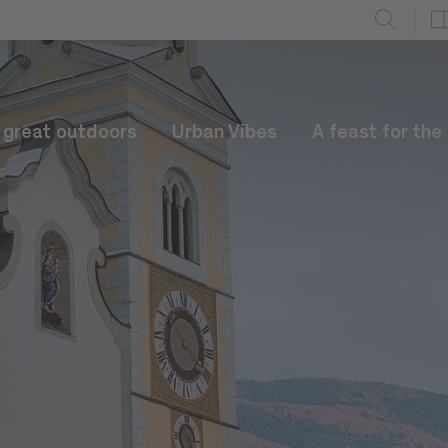
e great outdoors
Urban Vibes
A feast for the