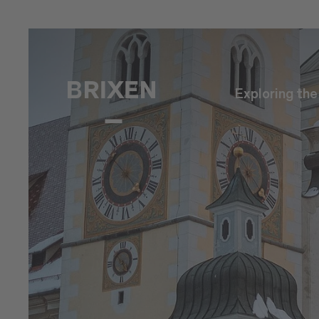
Exploring th