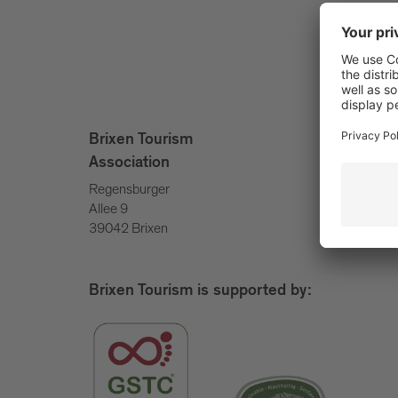
info@bri
Brixen Tourism
+39 047
Association
Regensburger
Allee 9
39042 Brixen
Brixen Tourism is supported by: