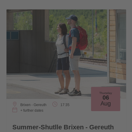
Thursday
06
Aug
Brixen - Gereuth
17:35
+ further dates
Summer-Shutlle Brixen - Gereuth