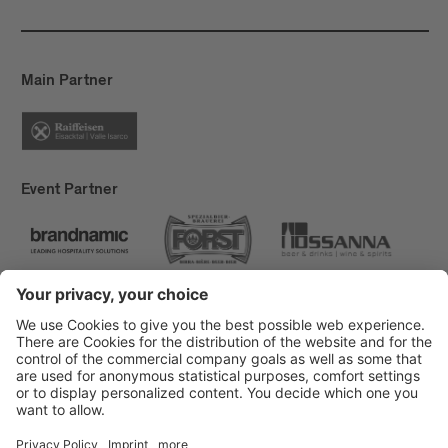
Main Partner
Event Partner
Brixen Tourism
Privacy
Credits
Grants
Sitemap
Accessibility Statement
Cookie-Einstellungen