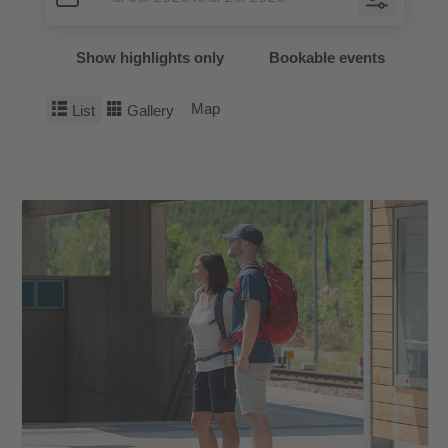
Show highlights only
Bookable events
Map
List
Gallery