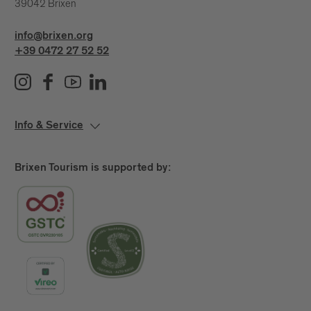
39042 Brixen
info@brixen.org
+39 0472 27 52 52
Info & Service
Brixen Tourism is supported by: