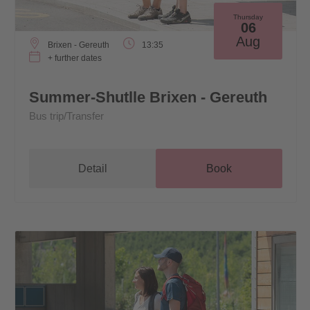
Thursday
06
Aug
Brixen - Gereuth
13:35
+ further dates
Summer-Shutlle Brixen - Gereuth
Bus trip/Transfer
Detail
Book