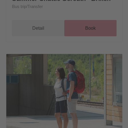
Bus trip/Transfer
Detail
Book