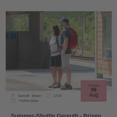
Thursday
06
Aug
Gereuth - Brixen
12:50
+ further dates
Summer-Shuttle Gereuth - Brixen