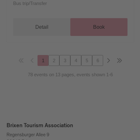
Bus trip/Transfer
Detail
Book
1
2
3
4
5
6
78 events on 13 pages, events shown 1-6
Brixen Tourism Association
Regensburger Allee 9