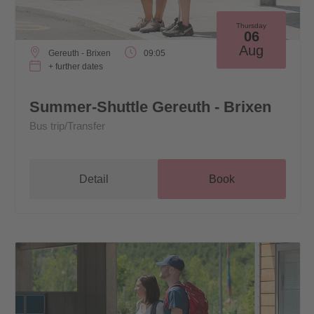
Thursday
06
Aug
Gereuth - Brixen
09:05
+ further dates
Summer-Shuttle Gereuth - Brixen
Bus trip/Transfer
Detail
Book