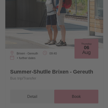
Thursday
06
Aug
Brixen - Gereuth
09:40
+ further dates
Summer-Shutlle Brixen - Gereuth
Bus trip/Transfer
Detail
Book