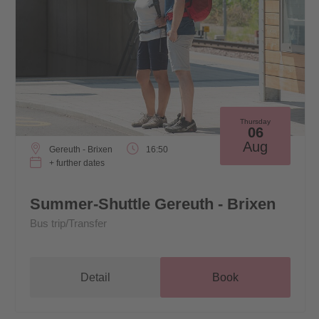
Thursday
06
Aug
Gereuth - Brixen
16:50
+ further dates
Summer-Shuttle Gereuth - Brixen
Bus trip/Transfer
Detail
Book