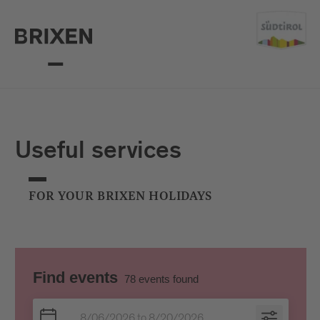
Useful services
FOR YOUR BRIXEN HOLIDAYS
Find events
78
events found