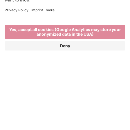
Out and about
TRAVEL IN AND AROUND BRIXEN
Brixen, its surrounding villages and nearby
mountains are all within a short distance of each
other. Tourist destinations can be easily reached by
. So it’s easier than ever to take
bus, bike or train