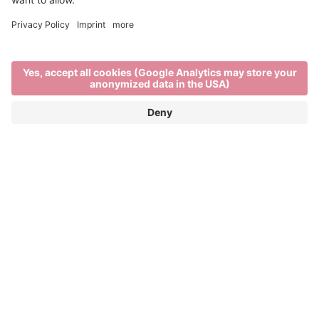
Out and about
TRAVEL IN AND AROUND BRIXEN
Brixen, its surrounding villages and nearby
mountains are all within a short distance of each
other. Tourist destinations can be easily reached by
. So it’s easier than ever to take
bus, bike or train