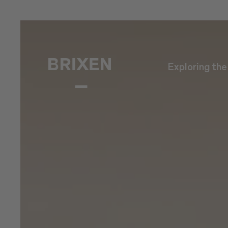
Exploring th