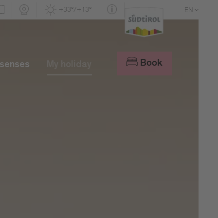
+33°/+13°
EN
DE
IT
Book
 senses
My holiday