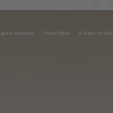
e great outdoors
Urban Vibes
A feast for the