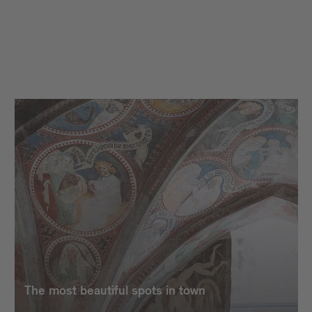
The most beautiful spots in town