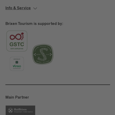
Info & Service
Brixen Tourism is supported by:
Main Partner