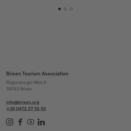
Brixen Tourism Association
Regensburger Allee 9
39042 Brixen
info@brixen.org
+39 0472 27 52 52