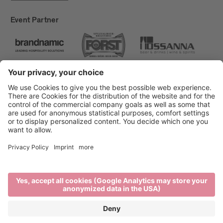
Event Partner
Brixen Tourism
Privacy
Credits
Grants
Sitemap
Accessibility Statement
Cookie-Einstellungen
produced by