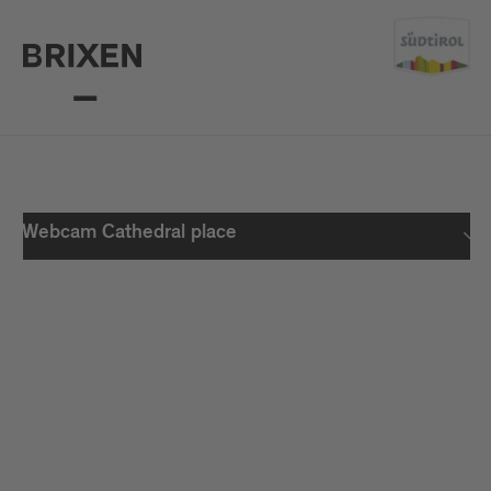
Webcam Cathedral place