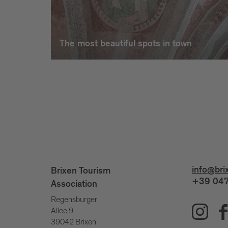
The most beautiful spots in town
info@bri
Brixen Tourism
+39 047
Association
Regensburger
Allee 9
39042 Brixen