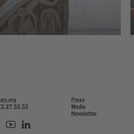
xen.org
Press
2 27 52 52
Media
Newsletter