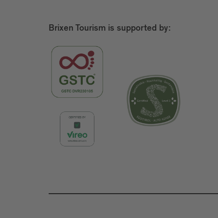
Brixen Tourism is supported by: