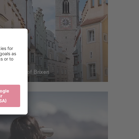
The heart of Brixen