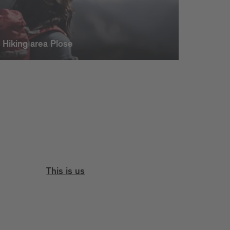
Hiking area Plose
This is us