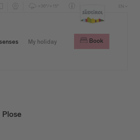
+36°/+15°
EN
DE
IT
Book
 senses
My holiday
Plose