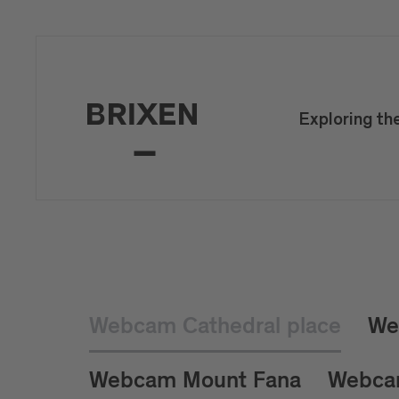
Exploring th
Webcam Cathedral place
We
Webcam Mount Fana
Webca