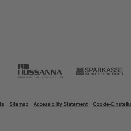
ts
Sitemap
Accessibility Statement
Cookie-Einstell