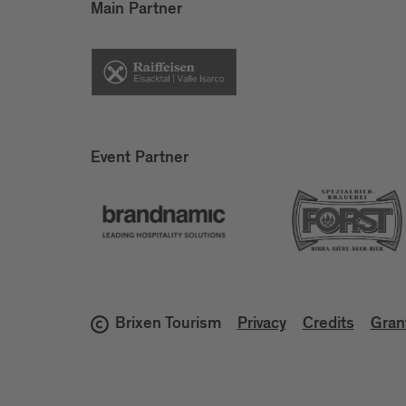
Main Partner
Event Partner
Brixen Tourism
Privacy
Credits
Gran