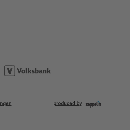
ungen
produced by