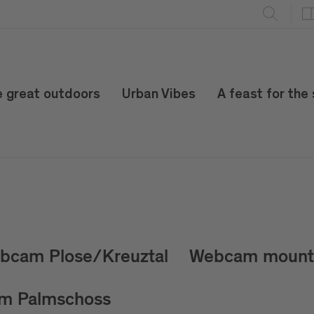
e great outdoors
Urban Vibes
A feast for the
bcam Plose/Kreuztal
Webcam mount 
m Palmschoss