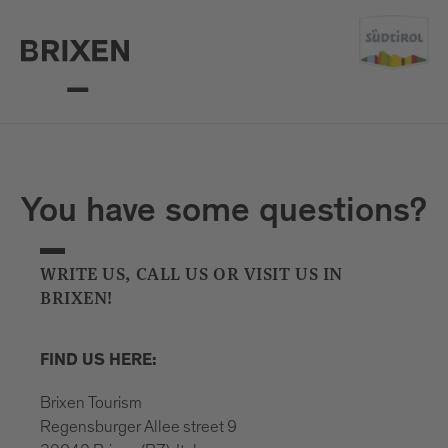
Mail
confirm
You have some questions?
WRITE US, CALL US OR VISIT US IN
BRIXEN!
FIND US HERE:
Brixen Tourism
Regensburger Allee street 9