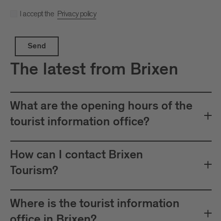
I accept the
Privacy policy
Send
The latest from Brixen
What are the opening hours of the
tourist information office?
How can I contact Brixen
Tourism?
Where is the tourist information
office in Brixen?