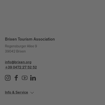
Brixen Tourism Association
Regensburger Allee 9
39042 Brixen
info@brixen.org
+39 0472 27 52 52
Info & Service