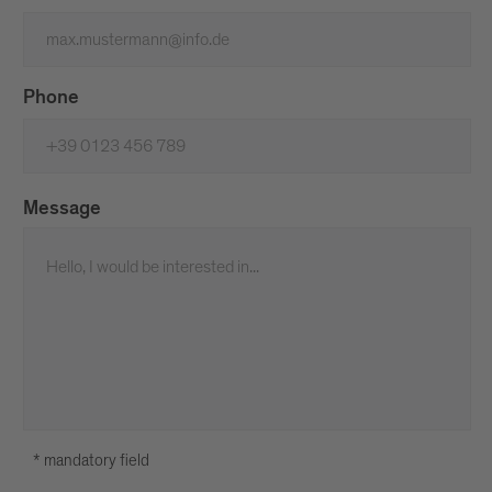
Phone
Message
* mandatory field