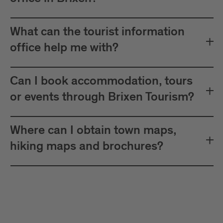
What can the tourist information
office help me with?
Can I book accommodation, tours
or events through Brixen Tourism?
Where can I obtain town maps,
hiking maps and brochures?