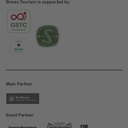
Brixen Tourism is supported by:
Main Partner
Event Partner