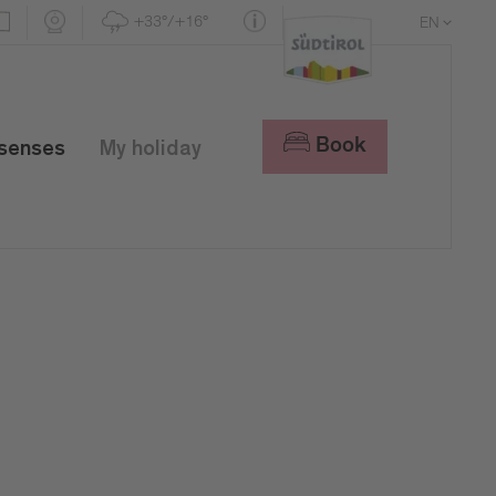
+33°/+16°
EN
DE
IT
Book
 senses
My holiday