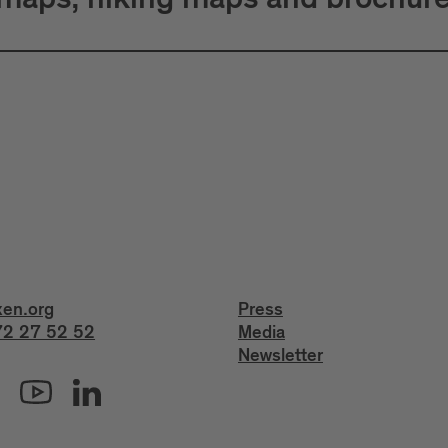
 maps, hiking maps and brochur
xen.org
Press
2 27 52 52
Media
Newsletter