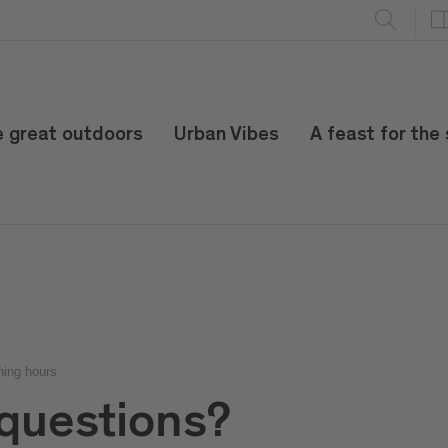
e great outdoors
Urban Vibes
A feast for the
ning hours
questions?