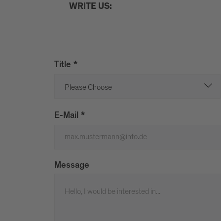
WRITE US:
Title
*
E-Mail
*
Message