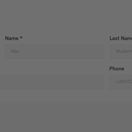
Name
*
Last Na
Phone