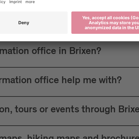
 Tourism?
rmation office in Brixen?
ormation office help me with?
n, tours or events through Brix