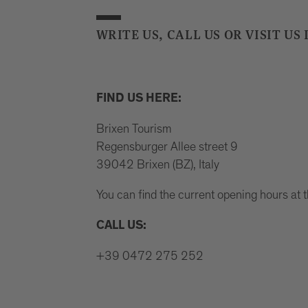
WRITE US, CALL US OR VISIT US 
FIND US HERE:
Brixen Tourism
Regensburger Allee street 9
39042 Brixen (BZ), Italy
You can find the current opening hours at 
CALL US:
+39 0472 275 252