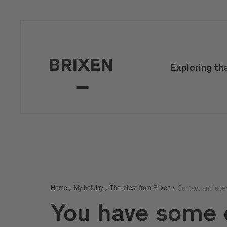
Mail
confirm
Exploring th
Contact and ope
Home
My holiday
The latest from Brixen
You have some 