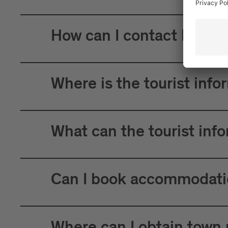
How can I contact Brixen
Where is the tourist info
What can the tourist inf
Can I book accommodatio