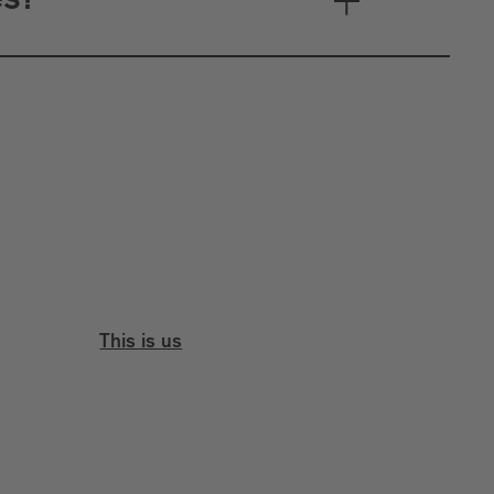
es?
This is us