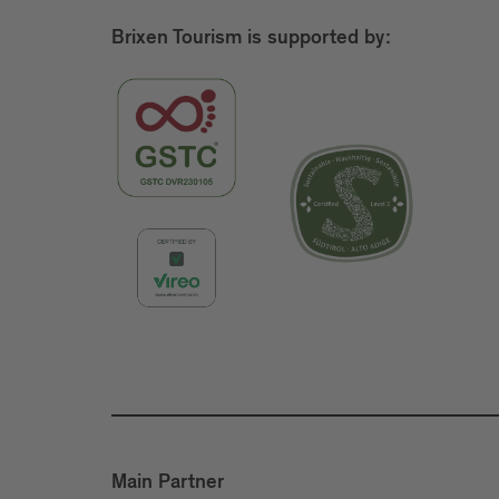
Brixen Tourism is supported by:
Main Partner