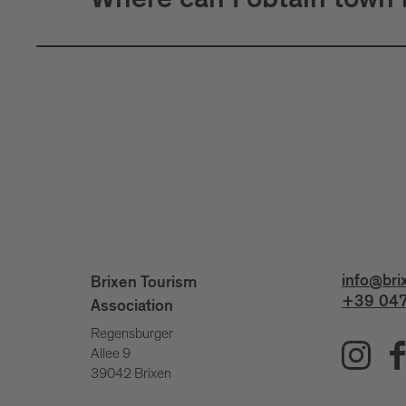
Where can I obtain town
info@bri
Brixen Tourism
+39 047
Association
Regensburger
Allee 9
39042 Brixen