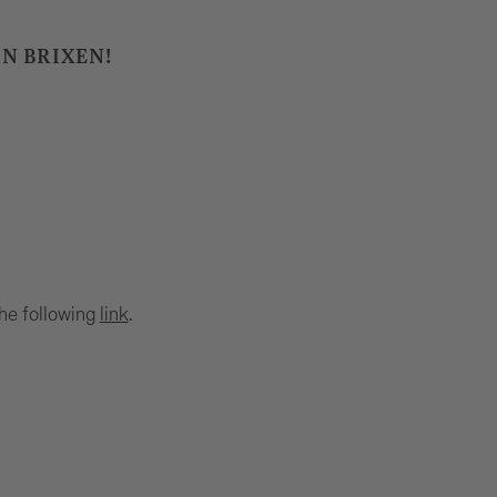
IN BRIXEN!
the following
link
.