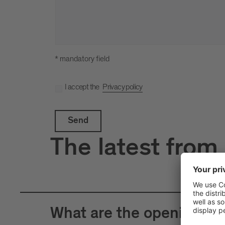
* mandatory field
I accept the
Privacy policy
Send
The latest from
What are the opening hour