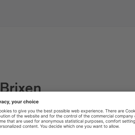
 Brixen
s of the tourist information off