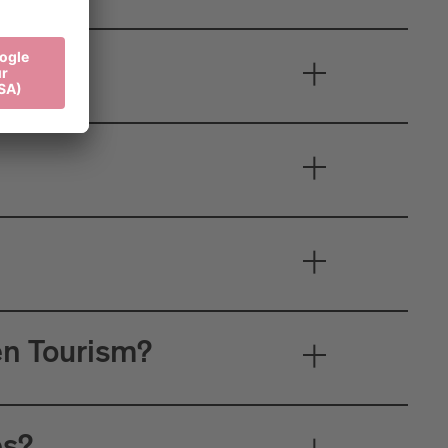
en Tourism?