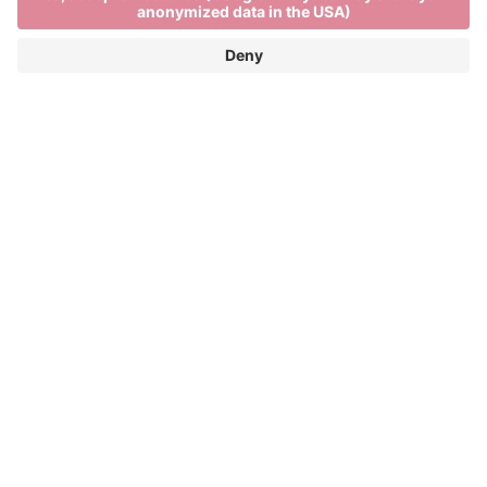
Weather forecasts from
Sun, 09.08
General weather conditions