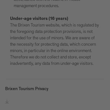
management procedures.
Under-age visitors (16 years)
The Brixen Tourism website, which is regulated by
the foregoing data protection provisions, is not
intended for the use of minors. We are aware of
the necessity for protecting data, which concern
minors, in particular in the online environment.
Therefore we do not collect and store, except
inadvertently, any data from under-age visitors.
Brixen Tourism Privacy