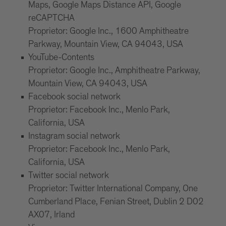
Maps, Google Maps Distance API, Google
reCAPTCHA
Proprietor: Google Inc., 1600 Amphitheatre
Parkway, Mountain View, CA 94043, USA
YouTube-Contents
Proprietor: Google Inc., Amphitheatre Parkway,
Mountain View, CA 94043, USA
Facebook social network
Proprietor: Facebook Inc., Menlo Park,
California, USA
Instagram social network
Proprietor: Facebook Inc., Menlo Park,
California, USA
Twitter social network
Proprietor: Twitter International Company, One
Cumberland Place, Fenian Street, Dublin 2 D02
AX07, Irland