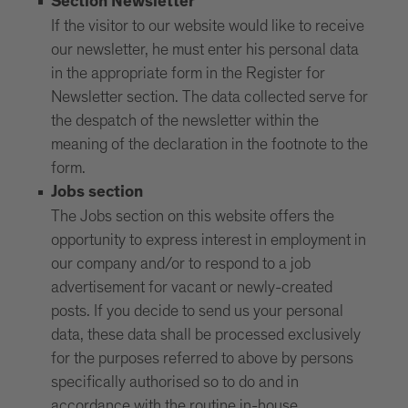
Section Newsletter
If the visitor to our website would like to receive
our newsletter, he must enter his personal data
in the appropriate form in the Register for
Newsletter section. The data collected serve for
the despatch of the newsletter within the
meaning of the declaration in the footnote to the
form.
Jobs section
The Jobs section on this website offers the
opportunity to express interest in employment in
our company and/or to respond to a job
advertisement for vacant or newly-created
posts. If you decide to send us your personal
data, these data shall be processed exclusively
for the purposes referred to above by persons
specifically authorised so to do and in
accordance with the routine in-house