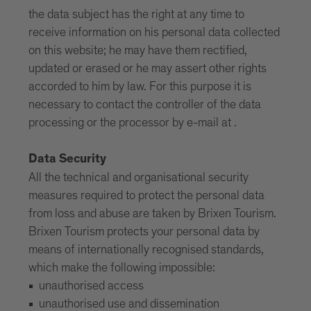
the data subject has the right at any time to
receive information on his personal data collected
on this website; he may have them rectified,
updated or erased or he may assert other rights
accorded to him by law. For this purpose it is
necessary to contact the controller of the data
processing or the processor by e-mail at .
Data Security
All the technical and organisational security
measures required to protect the personal data
from loss and abuse are taken by Brixen Tourism.
Brixen Tourism protects your personal data by
means of internationally recognised standards,
which make the following impossible:
unauthorised access
unauthorised use and dissemination