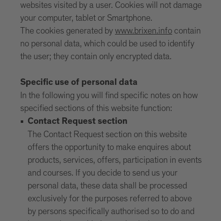
websites visited by a user. Cookies will not damage
your computer, tablet or Smartphone.
The cookies generated by
www.brixen.info
contain
no personal data, which could be used to identify
the user; they contain only encrypted data.
Specific use of personal data
In the following you will find specific notes on how
specified sections of this website function:
Contact Request section
The Contact Request section on this website
offers the opportunity to make enquires about
products, services, offers, participation in events
and courses. If you decide to send us your
personal data, these data shall be processed
exclusively for the purposes referred to above
by persons specifically authorised so to do and