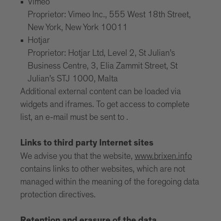
Vimeo
Proprietor: Vimeo Inc., 555 West 18th Street,
New York, New York 10011
Hotjar
Proprietor: Hotjar Ltd, Level 2, St Julian’s
Business Centre, 3, Elia Zammit Street, St
Julian’s STJ 1000, Malta
Additional external content can be loaded via
widgets and iframes. To get access to complete
list, an e-mail must be sent to .
Links to third party Internet sites
We advise you that the website,
www.brixen.info
contains links to other websites, which are not
managed within the meaning of the foregoing data
protection directives.