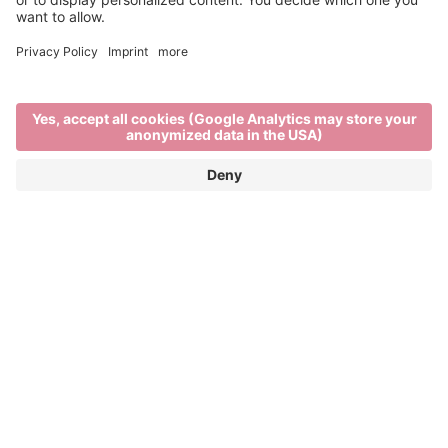
Event Partner
Brixen Tourism
Privacy
Credits
Grants
Sitemap
Accessibility Statement
Cookie-Einstellungen
produced by