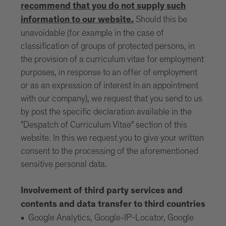
recommend that you do not supply such
Should this be
information to our website.
unavoidable (for example in the case of
classification of groups of protected persons, in
the provision of a curriculum vitae for employment
purposes, in response to an offer of employment
or as an expression of interest in an appointment
with our company), we request that you send to us
by post the specific declaration available in the
"Despatch of Curriculum Vitae" section of this
website. In this we request you to give your written
consent to the processing of the aforementioned
sensitive personal data.
Involvement of third party services and
contents and data transfer to third countries
Google Analytics, Google-IP-Locator, Google