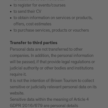
to register for events/courses
to send their CV
to obtain information on services or products,
offers, cost estimates
to purchase services, products or vouchers
Transfer to third parties
Personal data are not transferred to other
companies. In addition, the personal information
will be passed, if that provide legal regulations or
judicial authority or other bodies and institutions
require it.
It is not the intention of Brixen Tourism to collect
sensitive or judicially relevant personal data on its
website.
Sensitive data within the meaning of Article 4
GDPR 2016/679 are personal details