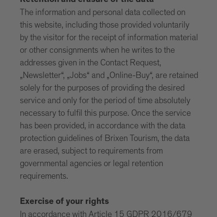
Retention and erasure of the data
The information and personal data collected on
this website, including those provided voluntarily
by the visitor for the receipt of information material
or other consignments when he writes to the
addresses given in the Contact Request,
„Newsletter“, „Jobs“ and „Online-Buy“, are retained
solely for the purposes of providing the desired
service and only for the period of time absolutely
necessary to fulfil this purpose. Once the service
has been provided, in accordance with the data
protection guidelines of Brixen Tourism, the data
are erased, subject to requirements from
governmental agencies or legal retention
requirements.
Exercise of your rights
In accordance with Article 15 GDPR 2016/679