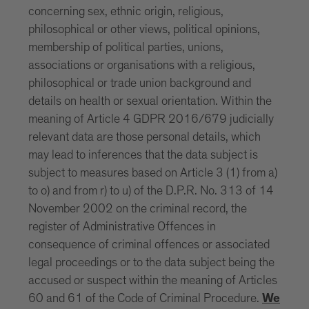
concerning sex, ethnic origin, religious,
philosophical or other views, political opinions,
membership of political parties, unions,
associations or organisations with a religious,
philosophical or trade union background and
details on health or sexual orientation. Within the
meaning of Article 4 GDPR 2016/679 judicially
relevant data are those personal details, which
may lead to inferences that the data subject is
subject to measures based on Article 3 (1) from a)
to o) and from r) to u) of the D.P.R. No. 313 of 14
November 2002 on the criminal record, the
register of Administrative Offences in
consequence of criminal offences or associated
legal proceedings or to the data subject being the
accused or suspect within the meaning of Articles
60 and 61 of the Code of Criminal Procedure.
We