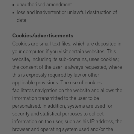
unauthorised amendment
loss and inadvertent or unlawful destruction of
data
Cookies/advertisements
Cookies are small text files, which are deposited in
your computer, if you visit certain websites. This
website, including its sub-domains, uses cookies;
the consent of the user is always requested, where
this is expressly required by law or other
applicable provisions. The use of cookies
facilitates navigation on the website and allows the
information transmitted to the user to be
personalised. In addition, systems are used for
security and statistical purposes to collect
information on the user, such as his IP address, the
browser and operating system used and/or the