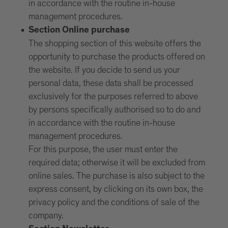
in accordance with the routine in-house
management procedures.
Section Online purchase
The shopping section of this website offers the
opportunity to purchase the products offered on
the website. If you decide to send us your
personal data, these data shall be processed
exclusively for the purposes referred to above
by persons specifically authorised so to do and
in accordance with the routine in-house
management procedures.
For this purpose, the user must enter the
required data; otherwise it will be excluded from
online sales. The purchase is also subject to the
express consent, by clicking on its own box, the
privacy policy and the conditions of sale of the
company.