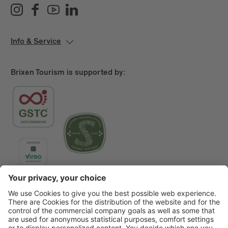
Info & Service
Brixen Tourism is supported by:
Main Partner