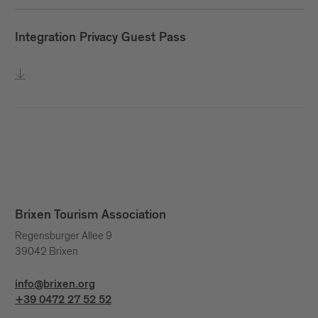
Integration Privacy Guest Pass
Brixen Tourism Association
Regensburger Allee 9
39042 Brixen
info@brixen.org
+39 0472 27 52 52