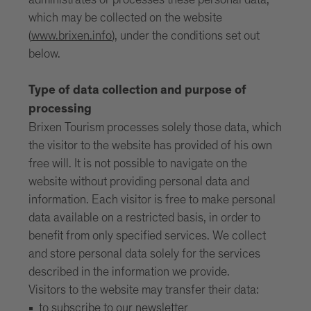
administrates or processes these personal data,
which may be collected on the website
(
www.brixen.info
), under the conditions set out
below.
Type of data collection and purpose of
processing
Brixen Tourism processes solely those data, which
the visitor to the website has provided of his own
free will. It is not possible to navigate on the
website without providing personal data and
information. Each visitor is free to make personal
data available on a restricted basis, in order to
benefit from only specified services. We collect
and store personal data solely for the services
described in the information we provide.
Visitors to the website may transfer their data:
to subscribe to our newsletter