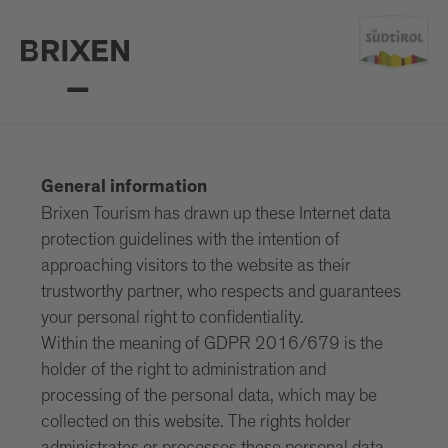
General information
Brixen Tourism has drawn up these Internet data
protection guidelines with the intention of
approaching visitors to the website as their
trustworthy partner, who respects and guarantees
your personal right to confidentiality.
Within the meaning of GDPR 2016/679 is the
holder of the right to administration and
processing of the personal data, which may be
collected on this website. The rights holder