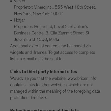
Vimeo
Proprietor: Vimeo Inc., 555 West 18th Street,
New York, New York 10011
Hotjar
Proprietor: Hotjar Ltd, Level 2, St Julian’s
Business Centre, 3, Elia Zammit Street, St
Julian’s STJ 1000, Malta
Additional external content can be loaded via
widgets and iframes. To get access to complete
list, an e-mail must be sent to .
Links to third party Internet sites
We advise you that the website,
www.brixen.info
contains links to other websites, which are not
managed within the meaning of the foregoing data
protection directives.