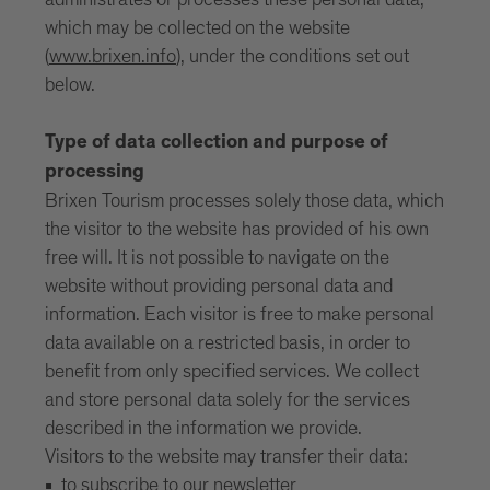
administrates or processes these personal data,
which may be collected on the website
(
www.brixen.info
), under the conditions set out
below.
Type of data collection and purpose of
processing
Brixen Tourism processes solely those data, which
the visitor to the website has provided of his own
free will. It is not possible to navigate on the
website without providing personal data and
information. Each visitor is free to make personal
data available on a restricted basis, in order to
benefit from only specified services. We collect
and store personal data solely for the services
described in the information we provide.
Visitors to the website may transfer their data:
to subscribe to our newsletter