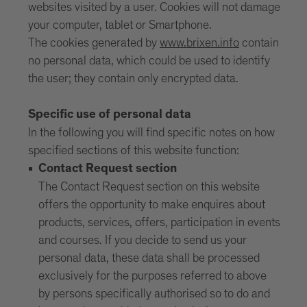
websites visited by a user. Cookies will not damage
your computer, tablet or Smartphone.
The cookies generated by
www.brixen.info
contain
no personal data, which could be used to identify
the user; they contain only encrypted data.
Specific use of personal data
In the following you will find specific notes on how
specified sections of this website function:
Contact Request section
The Contact Request section on this website
offers the opportunity to make enquires about
products, services, offers, participation in events
and courses. If you decide to send us your
personal data, these data shall be processed
exclusively for the purposes referred to above
by persons specifically authorised so to do and