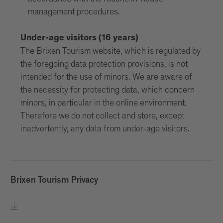
management procedures.
Under-age visitors (16 years)
The Brixen Tourism website, which is regulated by
the foregoing data protection provisions, is not
intended for the use of minors. We are aware of
the necessity for protecting data, which concern
minors, in particular in the online environment.
Therefore we do not collect and store, except
inadvertently, any data from under-age visitors.
Brixen Tourism Privacy