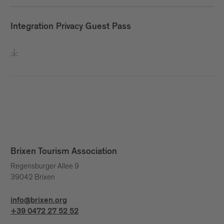
Integration Privacy Guest Pass
Brixen Tourism Association
Regensburger Allee 9
39042 Brixen
info@brixen.org
+39 0472 27 52 52