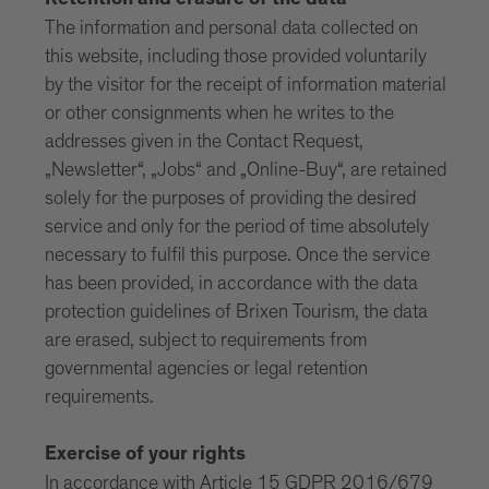
Retention and erasure of the data
The information and personal data collected on
this website, including those provided voluntarily
by the visitor for the receipt of information material
or other consignments when he writes to the
addresses given in the Contact Request,
„Newsletter“, „Jobs“ and „Online-Buy“, are retained
solely for the purposes of providing the desired
service and only for the period of time absolutely
necessary to fulfil this purpose. Once the service
has been provided, in accordance with the data
protection guidelines of Brixen Tourism, the data
are erased, subject to requirements from
governmental agencies or legal retention
requirements.
Exercise of your rights
In accordance with Article 15 GDPR 2016/679