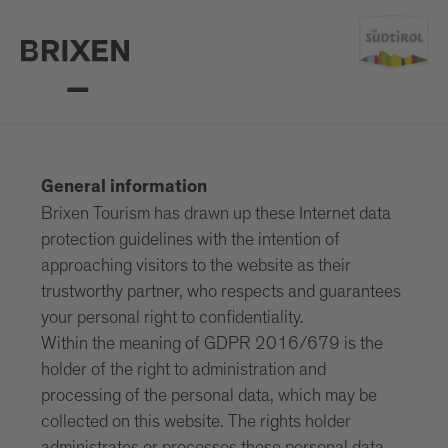
General information
Brixen Tourism has drawn up these Internet data
protection guidelines with the intention of
approaching visitors to the website as their
trustworthy partner, who respects and guarantees
your personal right to confidentiality.
Within the meaning of GDPR 2016/679 is the
holder of the right to administration and
processing of the personal data, which may be
collected on this website. The rights holder