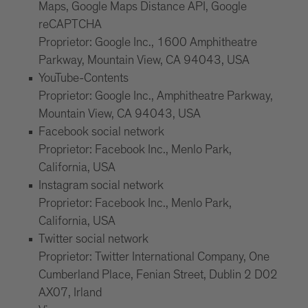
Maps, Google Maps Distance API, Google
reCAPTCHA
Proprietor: Google Inc., 1600 Amphitheatre
Parkway, Mountain View, CA 94043, USA
YouTube-Contents
Proprietor: Google Inc., Amphitheatre Parkway,
Mountain View, CA 94043, USA
Facebook social network
Proprietor: Facebook Inc., Menlo Park,
California, USA
Instagram social network
Proprietor: Facebook Inc., Menlo Park,
California, USA
Twitter social network
Proprietor: Twitter International Company, One
Cumberland Place, Fenian Street, Dublin 2 D02
AX07, Irland