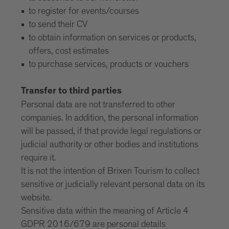
to register for events/courses
to send their CV
to obtain information on services or products,
offers, cost estimates
to purchase services, products or vouchers
Transfer to third parties
Personal data are not transferred to other
companies. In addition, the personal information
will be passed, if that provide legal regulations or
judicial authority or other bodies and institutions
require it.
It is not the intention of Brixen Tourism to collect
sensitive or judicially relevant personal data on its
website.
Sensitive data within the meaning of Article 4
GDPR 2016/679 are personal details