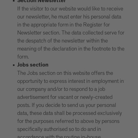
Section Newsletter
If the visitor to our website would like to receive
our newsletter, he must enter his personal data
in the appropriate form in the Register for
Newsletter section. The data collected serve for
the despatch of the newsletter within the
meaning of the declaration in the footnote to the
form.
Jobs section
The Jobs section on this website offers the
opportunity to express interest in employment in
our company and/or to respond to a job
advertisement for vacant or newly-created
posts. If you decide to send us your personal
data, these data shall be processed exclusively
for the purposes referred to above by persons
specifically authorised so to do and in
accordance with the routine in-house