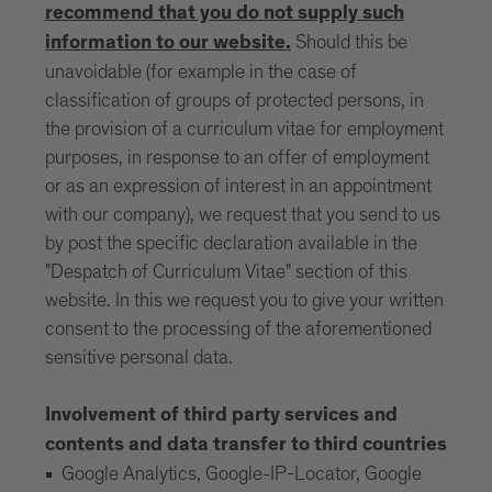
recommend that you do not supply such
Should this be
information to our website.
unavoidable (for example in the case of
classification of groups of protected persons, in
the provision of a curriculum vitae for employment
purposes, in response to an offer of employment
or as an expression of interest in an appointment
with our company), we request that you send to us
by post the specific declaration available in the
"Despatch of Curriculum Vitae" section of this
website. In this we request you to give your written
consent to the processing of the aforementioned
sensitive personal data.
Involvement of third party services and
contents and data transfer to third countries
Google Analytics, Google-IP-Locator, Google