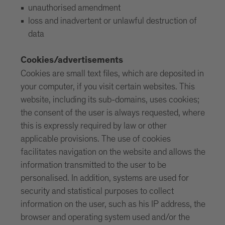
unauthorised amendment
loss and inadvertent or unlawful destruction of
data
Cookies/advertisements
Cookies are small text files, which are deposited in
your computer, if you visit certain websites. This
website, including its sub-domains, uses cookies;
the consent of the user is always requested, where
this is expressly required by law or other
applicable provisions. The use of cookies
facilitates navigation on the website and allows the
information transmitted to the user to be
personalised. In addition, systems are used for
security and statistical purposes to collect
information on the user, such as his IP address, the
browser and operating system used and/or the