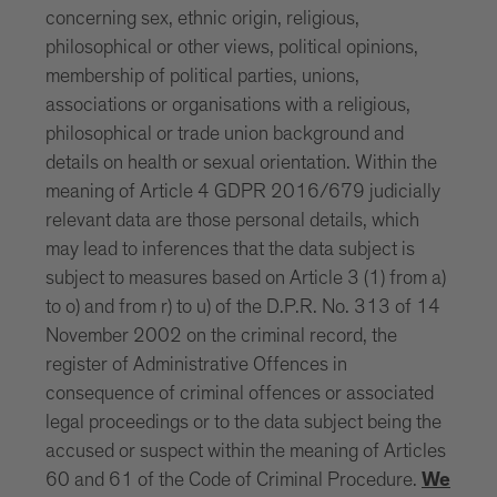
concerning sex, ethnic origin, religious,
philosophical or other views, political opinions,
membership of political parties, unions,
associations or organisations with a religious,
philosophical or trade union background and
details on health or sexual orientation. Within the
meaning of Article 4 GDPR 2016/679 judicially
relevant data are those personal details, which
may lead to inferences that the data subject is
subject to measures based on Article 3 (1) from a)
to o) and from r) to u) of the D.P.R. No. 313 of 14
November 2002 on the criminal record, the
register of Administrative Offences in
consequence of criminal offences or associated
legal proceedings or to the data subject being the
accused or suspect within the meaning of Articles
60 and 61 of the Code of Criminal Procedure.
We