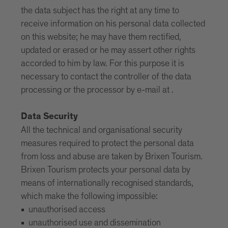
the data subject has the right at any time to
receive information on his personal data collected
on this website; he may have them rectified,
updated or erased or he may assert other rights
accorded to him by law. For this purpose it is
necessary to contact the controller of the data
processing or the processor by e-mail at .
Data Security
All the technical and organisational security
measures required to protect the personal data
from loss and abuse are taken by Brixen Tourism.
Brixen Tourism protects your personal data by
means of internationally recognised standards,
which make the following impossible:
unauthorised access
unauthorised use and dissemination