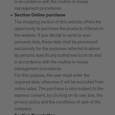
in accordance with the routine in-house
management procedures.
Section Online purchase
The shopping section of this website offers the
opportunity to purchase the products offered on
the website. If you decide to send us your
personal data, these data shall be processed
exclusively for the purposes referred to above
by persons specifically authorised so to do and
in accordance with the routine in-house
management procedures.
For this purpose, the user must enter the
required data; otherwise it will be excluded from
online sales. The purchase is also subject to the
express consent, by clicking on its own box, the
privacy policy and the conditions of sale of the
company.