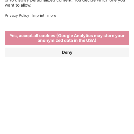
Event Partner
Brixen Tourism
Privacy
Credits
Grants
Sitemap
Accessibility Statement
Cookie-Einstellungen
produced by