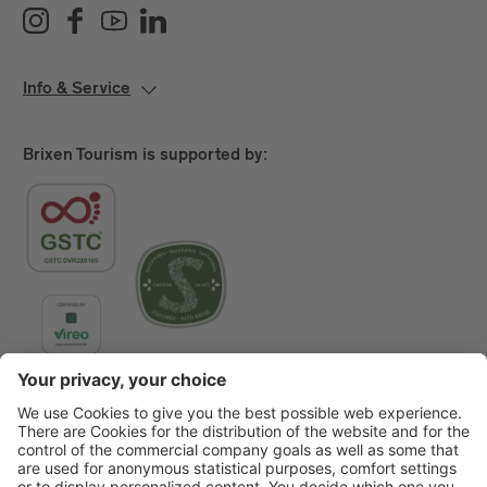
Info & Service
Brixen Tourism is supported by:
Main Partner