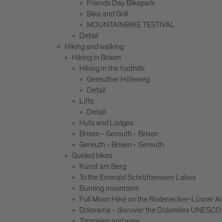
Friends Day Bikepark
Bike and Grill
MOUNTAINBIKE TESTIVAL
Detail
Hiking and walking
Hiking in Brixen
Hiking in the foothills
Gereuther Höfeweg
Detail
Lifts
Detail
Huts and Lodges
Brixen - Gereuth - Brixen
Gereuth - Brixen - Gereuth
Guided hikes
Kunst am Berg
To the Emerald Schrüttenseen Lakes
Burning mountains
Full Moon Hike on the Rodenecker-Lüsner A
Dolorama - discover the Dolomites UNESCO 
Törggelen and wine