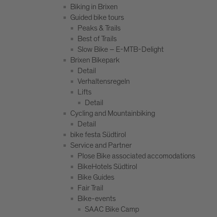
Biking in Brixen
Guided bike tours
Peaks & Trails
Best of Trails
Slow Bike – E-MTB-Delight
Brixen Bikepark
Detail
Verhaltensregeln
Lifts
Detail
Cycling and Mountainbiking
Detail
bike festa Südtirol
Service and Partner
Plose Bike associated accomodations
BikeHotels Südtirol
Bike Guides
Fair Trail
Bike-events
SAAC Bike Camp