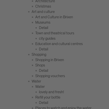
Architecture
Christmas
Art and culture
Art and Culture in Brixen
Museums
Detail
Town and theatrical tours
city guides
Education and cultural centres
Detail
Shopping
Shopping in Brixen
Shops
Detail
Shopping vouchers
Water
Water
lovely and fresh!
Refill your bottle
Detail
Places to watch and enjoy the water