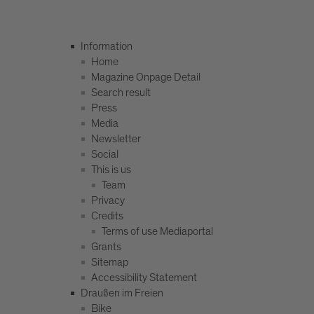
Information
Home
Magazine Onpage Detail
Search result
Press
Media
Newsletter
Social
This is us
Team
Privacy
Credits
Terms of use Mediaportal
Grants
Sitemap
Accessibility Statement
Draußen im Freien
Bike