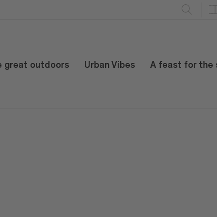
e great outdoors
Urban Vibes
A feast for the