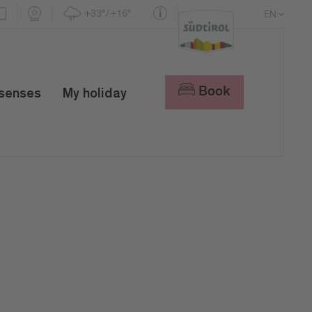
+33°/+16°
EN
DE
IT
Book
 senses
My holiday