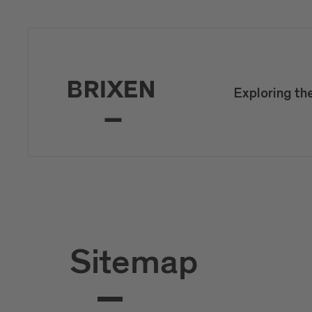
Exploring th
Sitemap