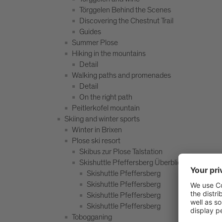
Törggelen Behind the Scenes
Discovering the Chestnut Trail
Guides
Summer Plose
Hiking in the mountains
Detail
Walking paths and promenades
Detail
On the right path
Peitlerkofel mountain
Skiing and winter sports
Winter in Brixen
Plose ski resort
Skibus zur Plose Talstation
Skishuttle Pfeffersberg Überblick
Skishuttle Pfeffersberg
Skishuttle Pfeffersberg
Skishuttle Pfeffersberg
Skishuttle Pfeffersberg
Tobogganing