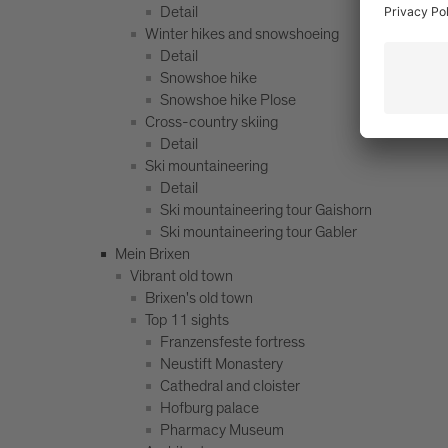
Detail
Winter hikes and snowshoeing
Detail
Snowshoe hike
Snowshoe hike Plose
Cross-country skiing
Detail
Ski mountaineering
Detail
Ski mountaineering tour Gaishorn
Ski mountaineering tour Gabler
Mein Brixen
Vibrant old town
Brixen's old town
Top 11 sights
Franzensfeste fortress
Neustift Monastery
Cathedral and cloister
Hofburg palace
Pharmacy Museum