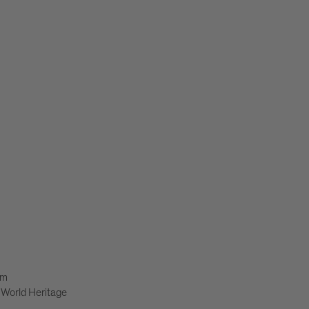
lm
World Heritage