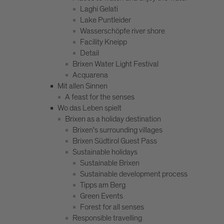
Laghi Gelati
Lake Puntleider
Wasserschöpfe river shore
Facility Kneipp
Detail
Brixen Water Light Festival
Acquarena
Mit allen Sinnen
A feast for the senses
Wo das Leben spielt
Brixen as a holiday destination
Brixen's surrounding villages
Brixen Südtirol Guest Pass
Sustainable holidays
Sustainable Brixen
Sustainable development process
Tipps am Berg
Green Events
Forest for all senses
Responsible travelling