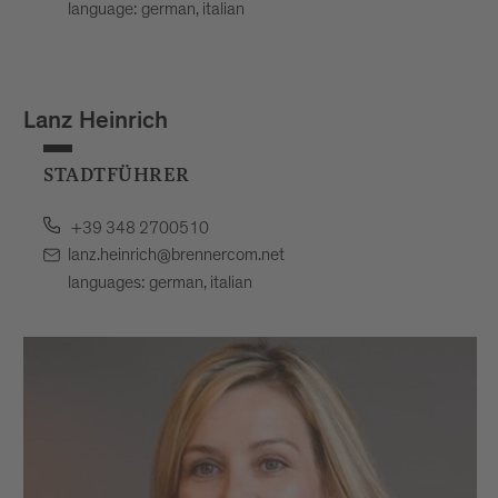
language: german, italian
Lanz Heinrich
STADTFÜHRER
+39 348 2700510
lanz.heinrich@brennercom.net
languages: german, italian