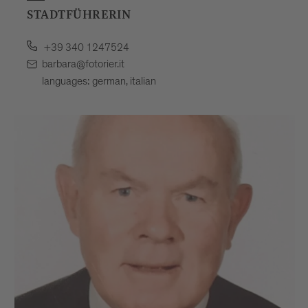
STADTFÜHRERIN
+39 340 1247524
barbara@fotorier.it
languages: german, italian