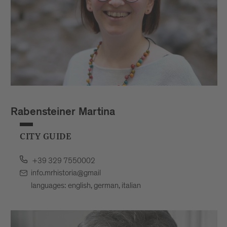
Rabensteiner Martina
CITY GUIDE
+39 329 7550002
info.mrhistoria@gmail
languages: english, german, italian