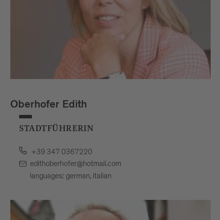
Oberhofer Edith
STADTFÜHRERIN
+39 347 0367220
edithoberhofer@hotmail.com
languages: german, italian