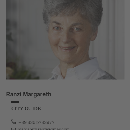
Ranzi Margareth
CITY GUIDE
+39 335 5733977
margareth.ranzi@gmail.com