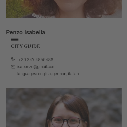
Penzo Isabella
CITY GUIDE
+39 347 4855486
isapenzo@gmail.com
languages: english, german, italian