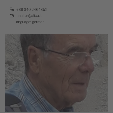
+39 340 2464352
ranalter@alice.it
language: german