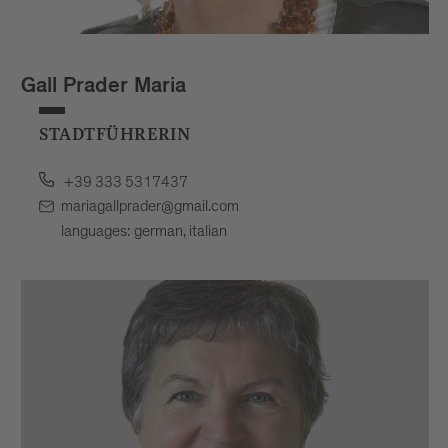
Gall Prader Maria
STADTFÜHRERIN
+39 333 5317437
mariagallprader@gmail.com
languages: german, italian