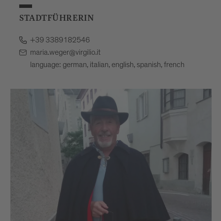
STADTFÜHRERIN
+39 3389182546
maria.weger@virgilio.it
language: german, italian, english, spanish, french