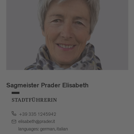
Sagmeister Prader Elisabeth
STADTFÜHRERIN
+39 335 1245942
elisabeth@prader.it
languages: german, italian