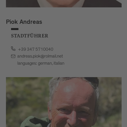
Piok Andreas
STADTFÜHRER
+39 347 5710040
andreas.piok@rolmail.net
languages: german, italian