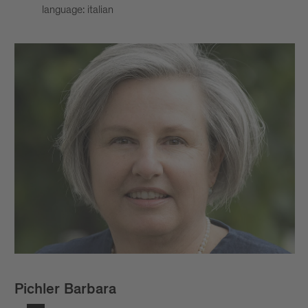
language: italian
Pichler Barbara