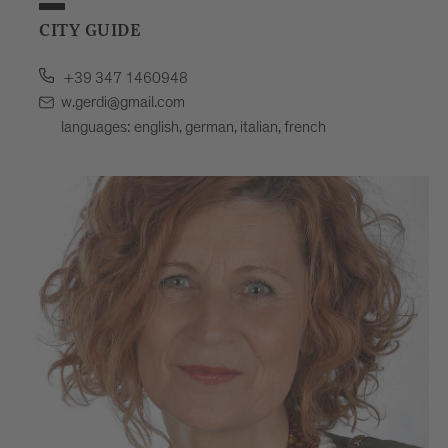
CITY GUIDE
+39 347 1460948
w.gerdi@gmail.com
languages: english, german, italian, french