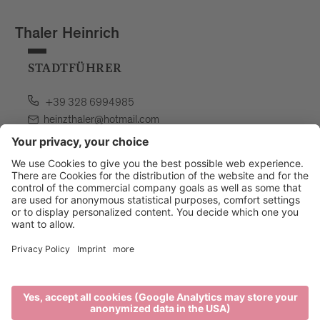
Thaler Heinrich
STADTFÜHRER
+39 328 6994985
heinzthaler@hotmail.com
language: german