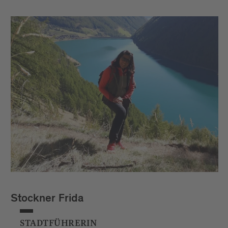
Stockner Frida
STADTFÜHRERIN