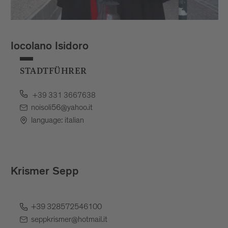
Iocolano Isidoro
STADTFÜHRER
+39 331 3667638
noisoli56@yahoo.it
language: italian
Krismer Sepp
+39 328572546100
seppkrismer@hotmail.it