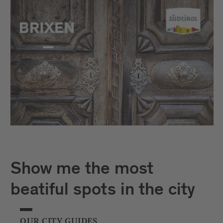
Show me the most
beatiful spots in the city
OUR CITY GUIDES