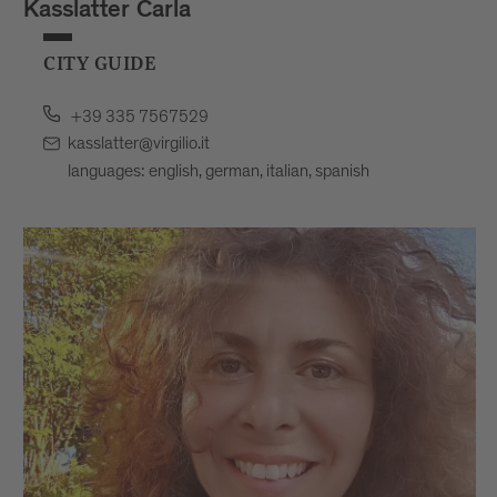
Kasslatter Carla
CITY GUIDE
+39 335 7567529
kasslatter@virgilio.it
languages: english, german, italian, spanish