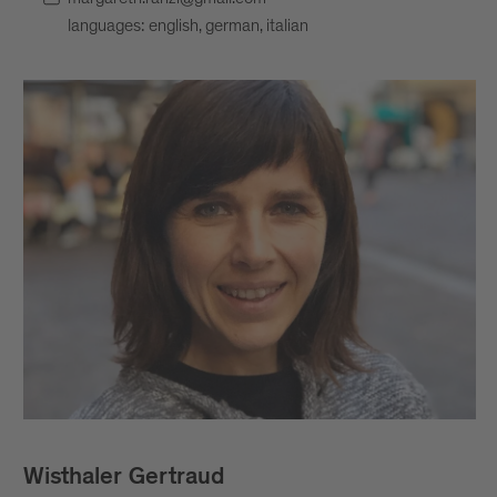
languages: english, german, italian
Wisthaler Gertraud