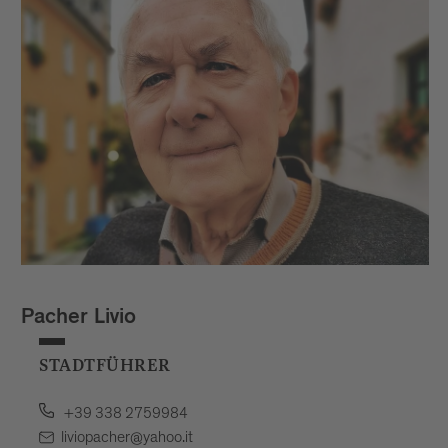
Pacher Livio
STADTFÜHRER
+39 338 2759984
liviopacher@yahoo.it