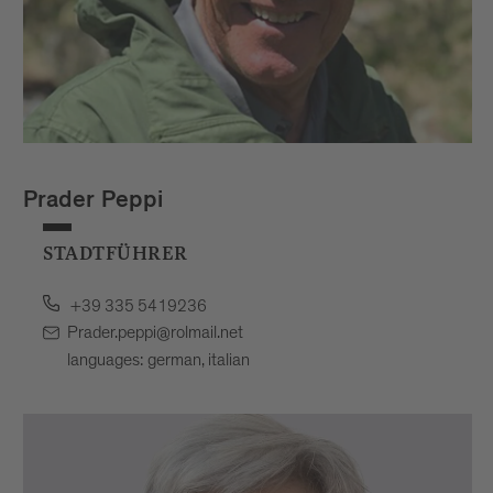
Prader Peppi
STADTFÜHRER
+39 335 5419236
Prader.peppi@rolmail.net
languages: german, italian