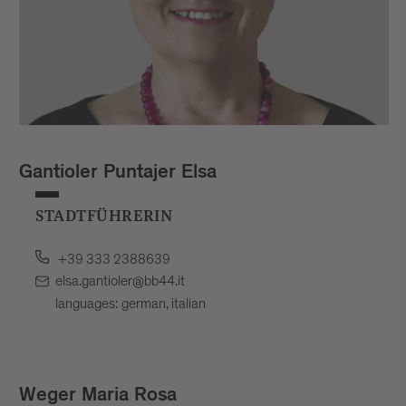
Gantioler Puntajer Elsa
STADTFÜHRERIN
+39 333 2388639
elsa.gantioler@bb44.it
languages: german, italian
Weger Maria Rosa