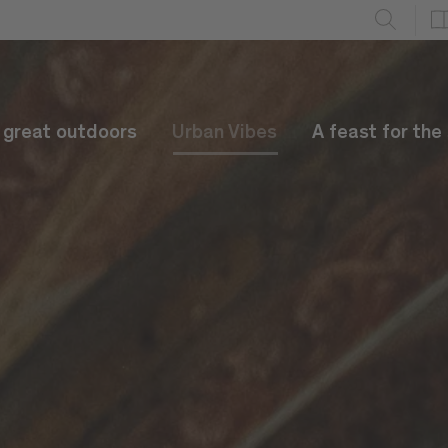
e great outdoors
Urban Vibes
A feast for the