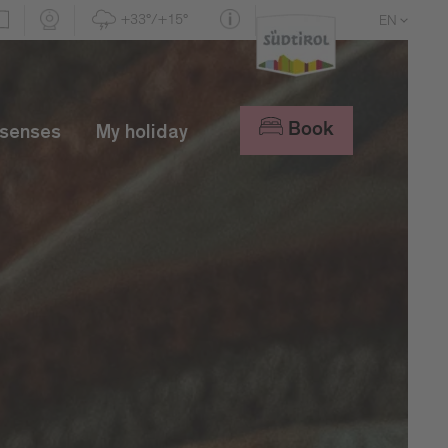
+33°/+15°
EN
DE
IT
Book
 senses
My holiday