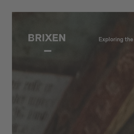
Exploring th