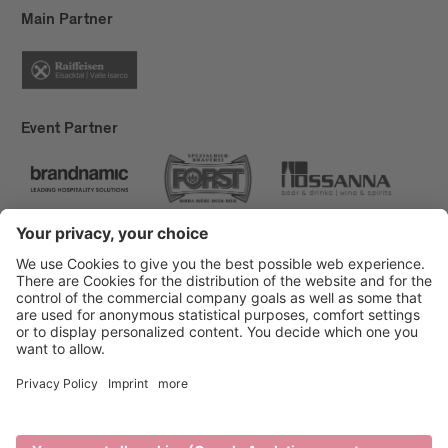
Main Partner
Event Partner
Brixen Tourism
Privacy
Credits
Grants
Sitemap
Accessibility Statement
Cookie-Einstellungen
produced by