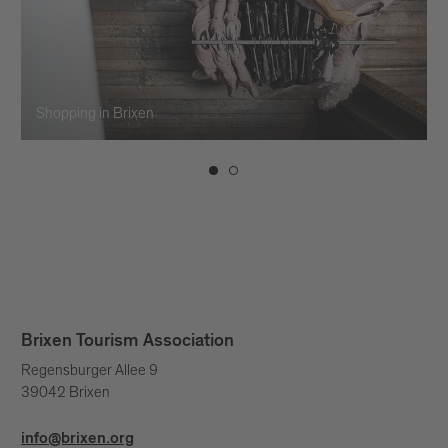
Shopping in Brixen
Brixen Tourism Association
Regensburger Allee 9
39042 Brixen
info@brixen.org