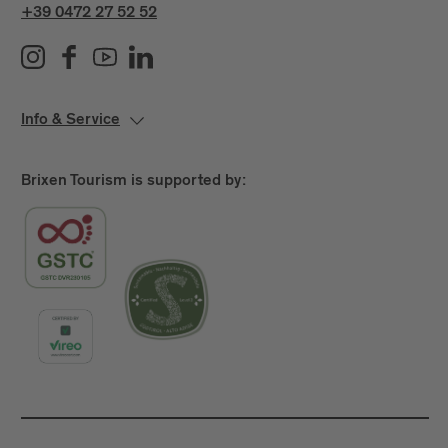
+39 0472 27 52 52
Info & Service
Brixen Tourism is supported by: