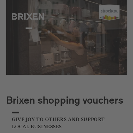
Brixen shopping vouchers
GIVE JOY TO OTHERS AND SUPPORT
LOCAL BUSINESSES