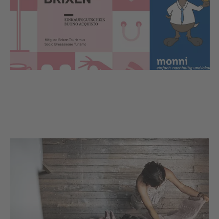
The Brixen shopping voucher is the ideal gift idea
for all those who appreciate relaxed shopping in the
alleys of Brixen or would like to experience a cosy
moment of pleasure in the local restaurants.
AND you are making an important contribution in
order to support the local economy so that Brixen
continues to be a beautiful place to stroll, shop and
enjoy.