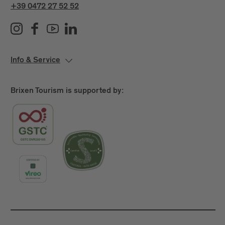
+39 0472 27 52 52
Info & Service
Brixen Tourism is supported by: