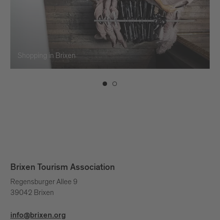
Shopping in Brixen
Brixen Tourism Association
Regensburger Allee 9
39042 Brixen
info@brixen.org