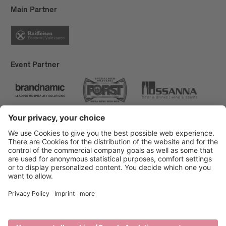
Main Partner
Event Partner
Brixen Tourism
Privacy
Credits
Grants
Sitemap
Accessibility Statement
Cookie-Einstellungen
produced by