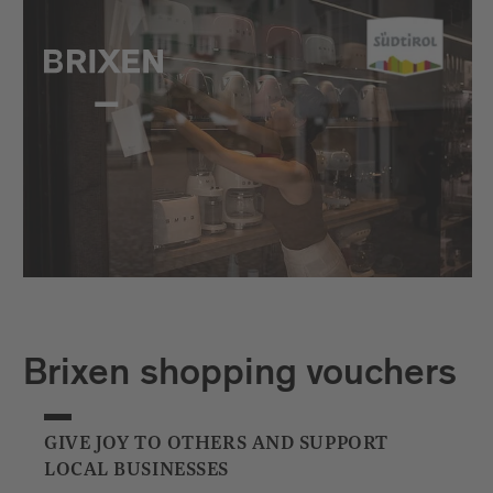
Brixen shopping vouchers
GIVE JOY TO OTHERS AND SUPPORT
LOCAL BUSINESSES