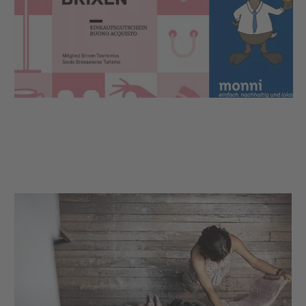
The Brixen shopping voucher is the ideal gift idea
for all those who appreciate relaxed shopping in the
alleys of Brixen or would like to experience a cosy
moment of pleasure in the local restaurants.
AND you are making an important contribution in
order to support the local economy so that Brixen
continues to be a beautiful place to stroll, shop and
enjoy.