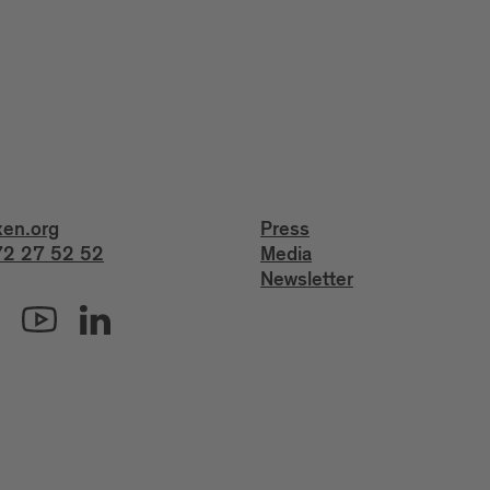
xen.org
Press
2 27 52 52
Media
Newsletter