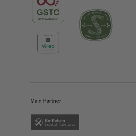
Main Partner