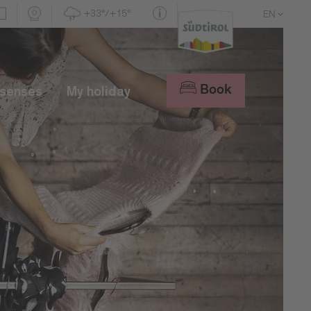
+33°/+15°
EN
DE
IT
Book
 senses
My holiday