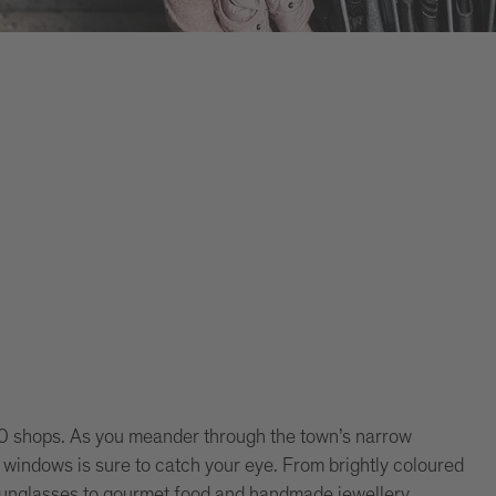
00 shops. As you meander through the town’s narrow
p windows is sure to catch your eye. From brightly coloured
 sunglasses to gourmet food and handmade jewellery