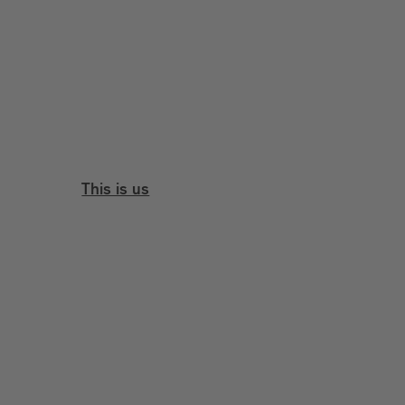
This is us