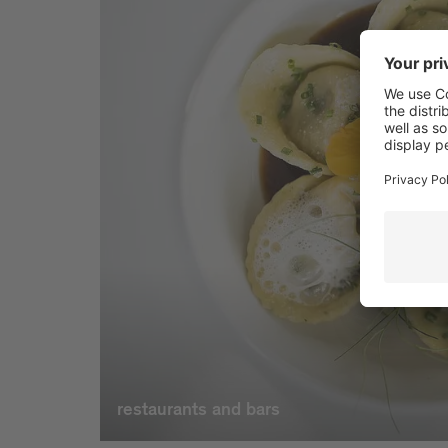
restaurants and bars