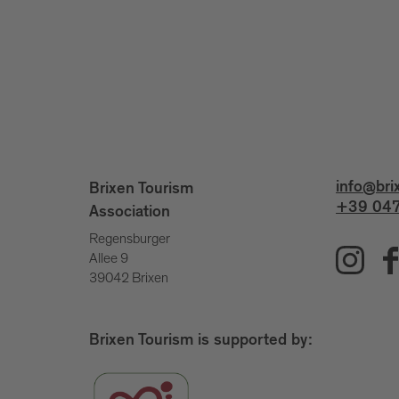
info@bri
Brixen Tourism
+39 047
Association
Regensburger
Allee 9
39042 Brixen
Brixen Tourism is supported by: