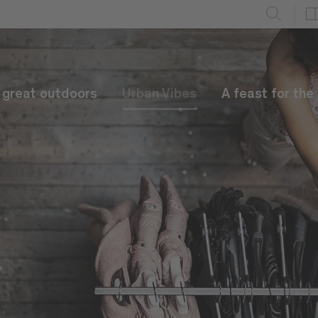
e great outdoors
Urban Vibes
A feast for the