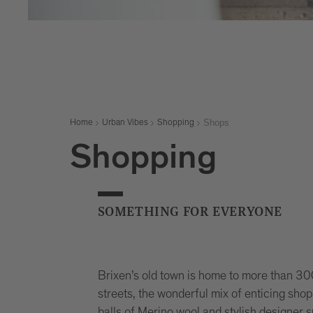
Shops
Home
Urban Vibes
Shopping
Shopping
SOMETHING FOR EVERYONE
Brixen’s old town is home to more than 3
streets, the wonderful mix of enticing sho
balls of Merino wool and stylish designer