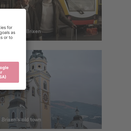
Mobility in Brixen
Brixen's old town