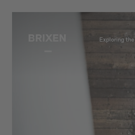
Exploring th