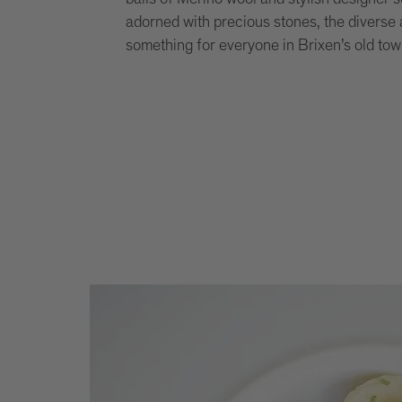
adorned with precious stones, the diverse a
something for everyone in Brixen’s old tow