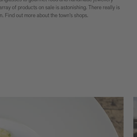
rray of products on sale is astonishing. There really is
n. Find out more about the town’s shops.